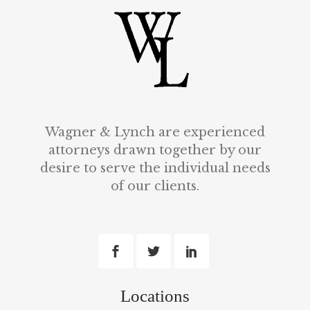
Wagner & Lynch are experienced
attorneys drawn together by our
desire to serve the individual needs
of our clients.
Locations