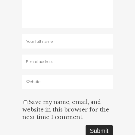
Save my name, email, and
website in this browser for the
next time I comment.