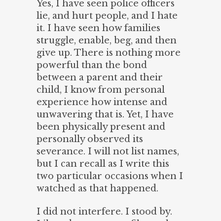
Yes, I have seen police officers
lie, and hurt people, and I hate
it. I have seen how families
struggle, enable, beg, and then
give up. There is nothing more
powerful than the bond
between a parent and their
child, I know from personal
experience how intense and
unwavering that is. Yet, I have
been physically present and
personally observed its
severance. I will not list names,
but I can recall as I write this
two particular occasions when I
watched as that happened.
I did not interfere. I stood by.