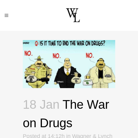
18 Jan
The War
on Drugs
Posted at 14:12h
in
Wagner & Lynch