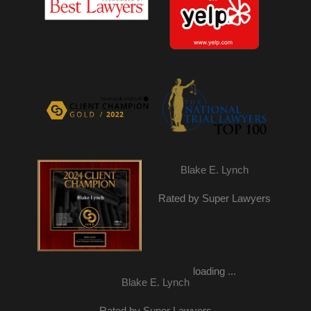
Blake E. Lynch
Rated by Super Lawyers
loading ...
Blake E. Lynch
Rated by Super Lawyers