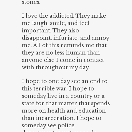
stones.
I love the addicted. They make
me laugh, smile, and feel
important. They also
disappoint, infuriate, and annoy
me. All of this reminds me that
they are no less human than
anyone else I come in contact
with throughout my day.
I hope to one day see an end to
this terrible war. I hope to
someday live in a country or a
state for that matter that spends
more on health and education
than incarceration. I hope to
someday see police