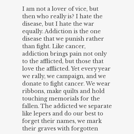
I am not a lover of vice, but
then who really is? I hate the
disease, but I hate the war
equally. Addiction is the one
disease that we punish rather
than fight. Like cancer,
addiction brings pain not only
to the afflicted, but those that
love the afflicted. Yet every year
we rally, we campaign, and we
donate to fight cancer. We wear
ribbons, make quilts and hold
touching memorials for the
fallen. The addicted we separate
like lepers and do our best to
forget their names, we mark
their graves with forgotten