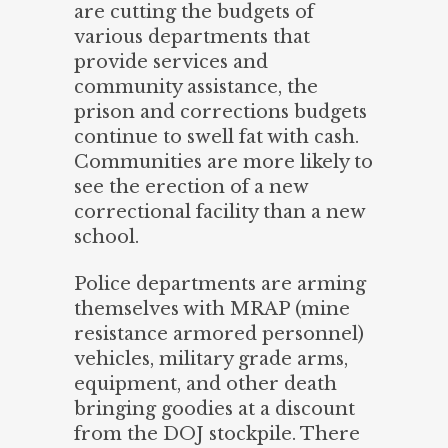
are cutting the budgets of
various departments that
provide services and
community assistance, the
prison and corrections budgets
continue to swell fat with cash.
Communities are more likely to
see the erection of a new
correctional facility than a new
school.
Police departments are arming
themselves with MRAP (mine
resistance armored personnel)
vehicles, military grade arms,
equipment, and other death
bringing goodies at a discount
from the DOJ stockpile. There