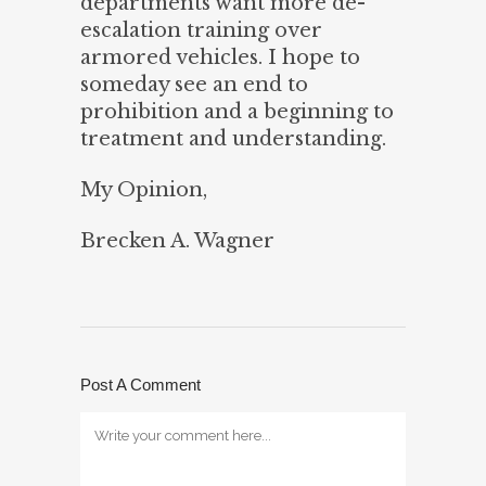
departments want more de-
escalation training over
armored vehicles. I hope to
someday see an end to
prohibition and a beginning to
treatment and understanding.
My Opinion,
Brecken A. Wagner
Post A Comment