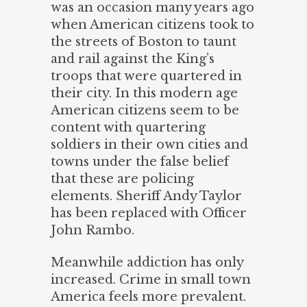
was an occasion many years ago
when American citizens took to
the streets of Boston to taunt
and rail against the King’s
troops that were quartered in
their city. In this modern age
American citizens seem to be
content with quartering
soldiers in their own cities and
towns under the false belief
that these are policing
elements. Sheriff Andy Taylor
has been replaced with Officer
John Rambo.
Meanwhile addiction has only
increased. Crime in small town
America feels more prevalent.