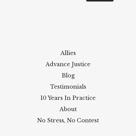
Allies
Advance Justice
Blog
Testimonials
10 Years In Practice
About
No Stress, No Contest