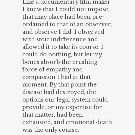
Like a documentary film maker
I knew that I could not impose,
that may place had been pre-
ordained to that of an observer,
and observe I did. I observed
with stoic indifference and
allowed it to take its course. I
could do nothing, but let my
bones absorb the crushing
force of empathy and
compassion I had at that
moment. By that point the
disease had destroyed, the
options our legal system could
provide, or my expertise for
that matter, had been
exhausted, and emotional death
was the only course.