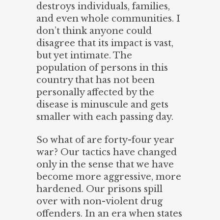
destroys individuals, families,
and even whole communities. I
don’t think anyone could
disagree that its impact is vast,
but yet intimate. The
population of persons in this
country that has not been
personally affected by the
disease is minuscule and gets
smaller with each passing day.
So what of are forty-four year
war? Our tactics have changed
only in the sense that we have
become more aggressive, more
hardened. Our prisons spill
over with non-violent drug
offenders. In an era when states