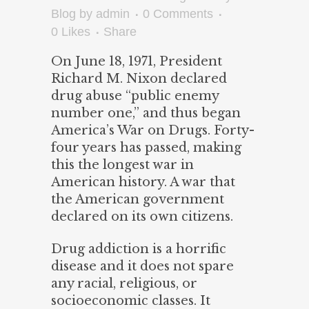
Blog
by
admin
0 Comments
0
Likes
Share
On June 18, 1971, President
Richard M. Nixon declared
drug abuse “public enemy
number one,” and thus began
America’s War on Drugs. Forty-
four years has passed, making
this the longest war in
American history. A war that
the American government
declared on its own citizens.
Drug addiction is a horrific
disease and it does not spare
any racial, religious, or
socioeconomic classes. It