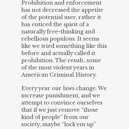
Prohibition and enforcement
has not decreased the appetite
of the potential user, rather it
has enticed the spirit of a
naturally free-thinking and
rebellious populous. It seems
like we tried something like this
before and actually called it
prohibition. The result…some
of the most violent years in
American Criminal History.
Every year our laws change. We
increase punishment, and we
attempt to convince ourselves
that if we just remove “those
kind of people” from our
society, maybe “lock’em up”