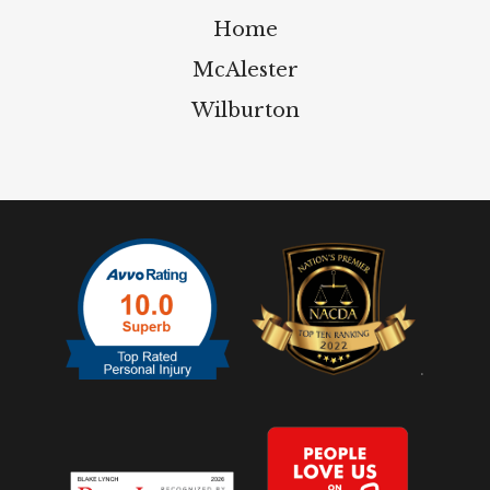
Home
McAlester
Wilburton
.