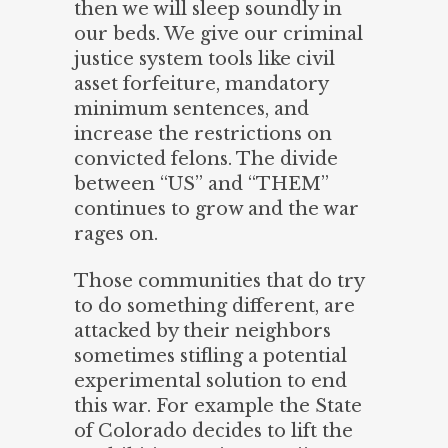
then we will sleep soundly in
our beds. We give our criminal
justice system tools like civil
asset forfeiture, mandatory
minimum sentences, and
increase the restrictions on
convicted felons. The divide
between “US” and “THEM”
continues to grow and the war
rages on.
Those communities that do try
to do something different, are
attacked by their neighbors
sometimes stifling a potential
experimental solution to end
this war. For example the State
of Colorado decides to lift the