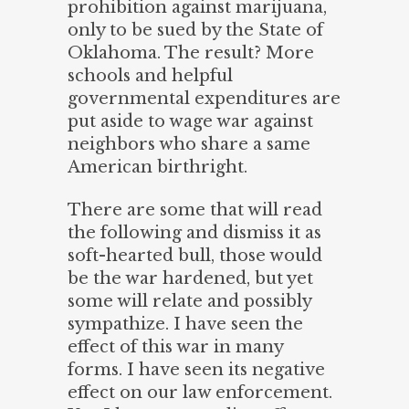
prohibition against marijuana,
only to be sued by the State of
Oklahoma. The result? More
schools and helpful
governmental expenditures are
put aside to wage war against
neighbors who share a same
American birthright.
There are some that will read
the following and dismiss it as
soft-hearted bull, those would
be the war hardened, but yet
some will relate and possibly
sympathize. I have seen the
effect of this war in many
forms. I have seen its negative
effect on our law enforcement.