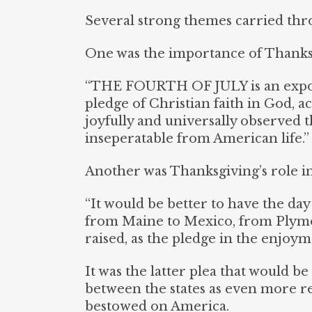
Several strong themes carried thr
One was the importance of Thanksg
“THE FOURTH OF JULY is an expon
pledge of Christian faith in God, a
joyfully and universally observed 
inseperatable from American life.” 
Another was Thanksgiving’s role in
“It would be better to have the day
from Maine to Mexico, from Plymo
raised, as the pledge in the enjoyme
It was the latter plea that would b
between the states as even more re
bestowed on America.