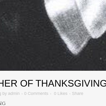
HER OF THANKSGIVIN
g
by
admin
0 Comments
0
Likes
Share
NG