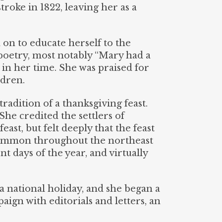
roke in 1822, leaving her as a
 on to educate herself to the
 poetry, most notably “Mary had a
r in her time. She was praised for
ldren.
radition of a thanksgiving feast.
She credited the settlers of
ast, but felt deeply that the feast
 common throughout the northeast
t days of the year, and virtually
 a national holiday, and she began a
ign with editorials and letters, an