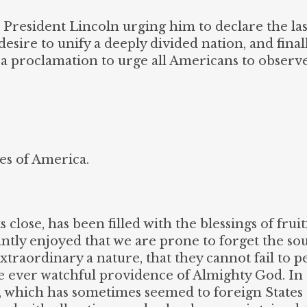
o President Lincoln urging him to declare the l
esire to unify a deeply divided nation, and final
 a proclamation to urge all Americans to observ
es of America.
close, has been filled with the blessings of fruitf
antly enjoyed that we are prone to forget the s
xtraordinary a nature, that they cannot fail to 
he ever watchful providence of Almighty God. In t
 which has sometimes seemed to foreign States t