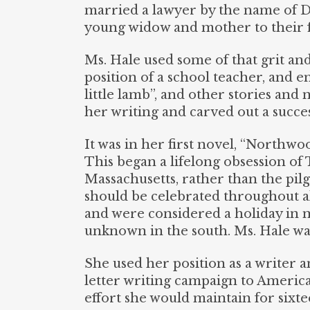
married a lawyer by the name of Da
young widow and mother to their f
Ms. Hale used some of that grit and
position of a school teacher, and 
little lamb”, and other stories and
her writing and carved out a succes
It was in her first novel, “Northwo
This began a lifelong obsession of 
Massachusetts, rather than the pilg
should be celebrated throughout a
and were considered a holiday in ma
unknown in the south. Ms. Hale wa
She used her position as a writer a
letter writing campaign to America
effort she would maintain for sixte