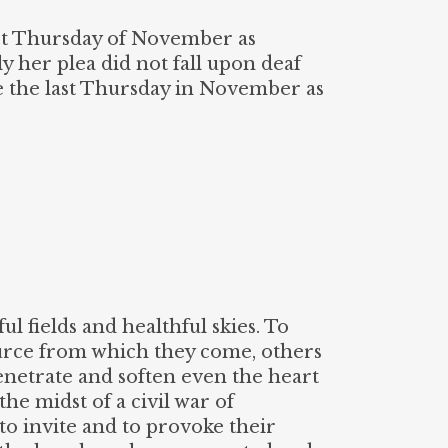
ast Thursday of November as
ly her plea did not fall upon deaf
e the last Thursday in November as
ul fields and healthful skies. To
ource from which they come, others
penetrate and soften even the heart
he midst of a civil war of
o invite and to provoke their