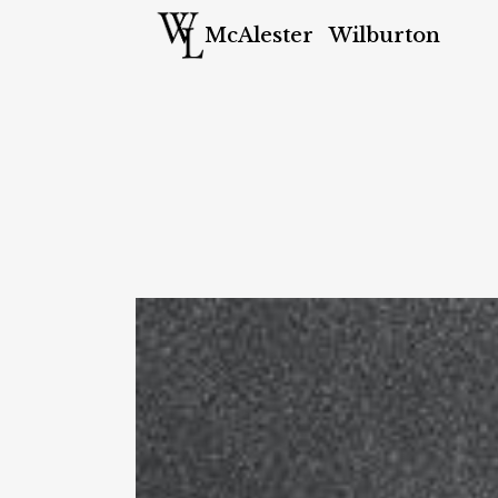
McAlester
Wilburton