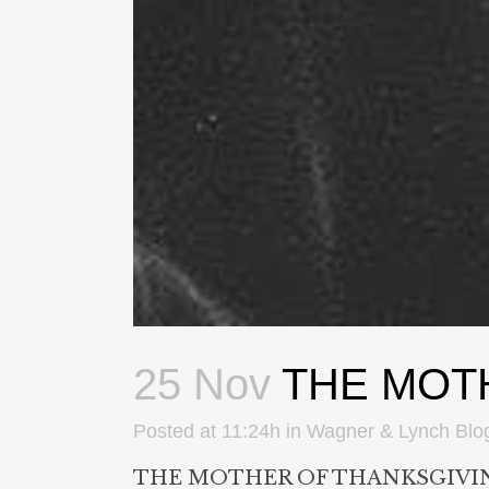
25 Nov
THE MOT
Posted at 11:24h
in
Wagner & Lynch Blo
THE MOTHER OF THANKSGIVI