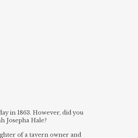
ay in 1863. However, did you
ah Josepha Hale?
ghter of a tavern owner and