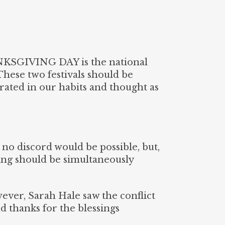
NKSGIVING DAY is the national
These two festivals should be
rated in our habits and thought as
 no discord would be possible, but,
ng should be simultaneously
wever, Sarah Hale saw the conflict
d thanks for the blessings