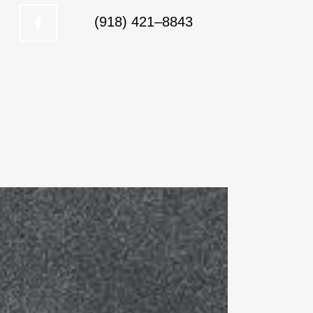
(918) 421–8843