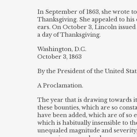
In September of 1863, she wrote t
Thanksgiving. She appealed to his d
ears. On October 3, Lincoln issued
a day of Thanksgiving.
Washington, D.C.
October 3, 1863
By the President of the United Stat
A Proclamation.
The year that is drawing towards its 
these bounties, which are so const
have been added, which are of so e
which is habitually insensible to t
unequaled magnitude and severity,