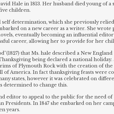
vid Hale in 1813. Her husband died young of a st
ive children.
 self determination, which she previously relied
embarked on a new career as a writer. She wrote
 novels, eventually becoming an influential edito
sful career, allowing her to provide for her chi
od”(1827) that Ms. hale described a New England t
Thanksgiving being declared a national holiday. 
rims of Plymouth Rock with the creation of the fe
ll of America. In fact thanksgiving feasts were
ny states, however it was celebrated on differen
s determined to change this.
nd editor to appeal to the public for the need of
n Presidents. In 1847 she embarked on her campa
en years.