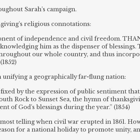
oughout Sarah’s campaign.
iving’s religious connotations:
ent of independence and civil freedom. THA
cknowledging him as the dispenser of blessings. 
throughout our whole country, and thus incorpo
(1852)
 unifying a geographically far-flung nation:
 fixed by the expression of public sentiment that
uth Rock to Sunset Sea, the hymn of thanksgivi
nt of God’s blessings during the year.” (1854)
e most telling when civil war erupted in 1861. Ho
ason for a national holiday to promote unity, an