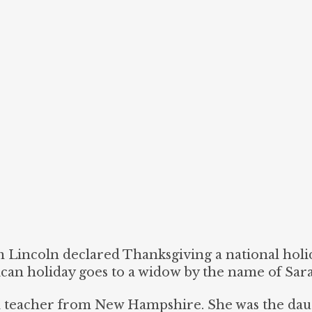
Lincoln declared Thanksgiving a national holid
ican holiday goes to a widow by the name of Sar
ol teacher from New Hampshire. She was the dau