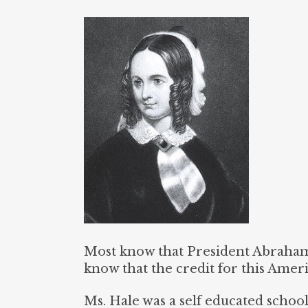
Most know that President Abraham 
know that the credit for this Amer
Ms. Hale was a self educated scho