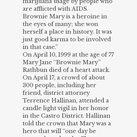
marijuana usage by people who
are afflicted with AIDS.
Brownie Mary is a heroine in
the eyes of many; she won
herself a place in history. It was
just good karma to be involved
in that case.”
On April 10, 1999 at the age of 77
Mary Jane “Brownie Mary”
Rathbun died of a heart attack.
On April 17, a crowd of about
300 people, including her
friend, district attorney
Terrence Hallinan, attended a
candle light vigil in her honor
in the Castro District. Hallinan
told the crown that Mary was a
hero that will “one day be