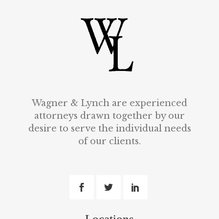
Wagner & Lynch are experienced
attorneys drawn together by our
desire to serve the individual needs
of our clients.
Locations