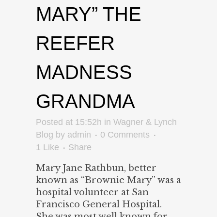
MARY” THE
REEFER
MADNESS
GRANDMA
Posted at 15:52h
in
Wagner & Lynch
Blog
by
admin
0 Comments
1
Like
Share
Mary Jane Rathbun, better
known as “Brownie Mary” was a
hospital volunteer at San
Francisco General Hospital.
She was most well known for