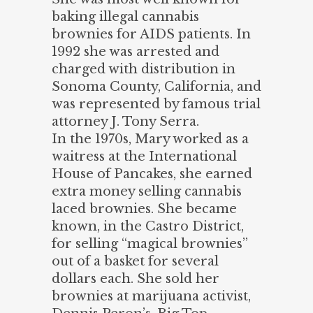
baking illegal cannabis
brownies for AIDS patients. In
1992 she was arrested and
charged with distribution in
Sonoma County, California, and
was represented by famous trial
attorney J. Tony Serra.
In the 1970s, Mary worked as a
waitress at the International
House of Pancakes, she earned
extra money selling cannabis
laced brownies. She became
known, in the Castro District,
for selling “magical brownies”
out of a basket for several
dollars each. She sold her
brownies at marijuana activist,