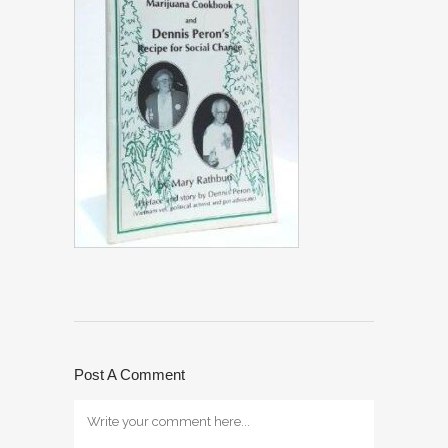
Post A Comment