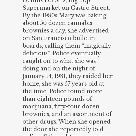
Dennis Peron’s, Big Top
Supermarket on Castro Street.
By the 1980s Mary was baking
about 50 dozen cannabis
brownies a day, she advertised
on San Francisco bulletin
boards, calling them “magically
delicious”. Police eventually
caught on to what she was
doing and on the night of
January 14, 1981, they raided her
home, she was 57 years old at
the time. Police found more
than eighteen pounds of
marijuana, fifty-four dozen
brownies, and an assortment of
other drugs. When she opened
the door she reportedly told