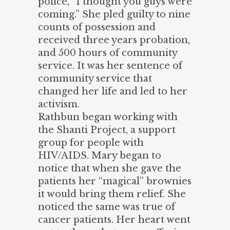
police, “I thought you guys were
coming.” She pled guilty to nine
counts of possession and
received three years probation,
and 500 hours of community
service. It was her sentence of
community service that
changed her life and led to her
activism.
Rathbun began working with
the Shanti Project, a support
group for people with
HIV/AIDS. Mary began to
notice that when she gave the
patients her “magical” brownies
it would bring them relief. She
noticed the same was true of
cancer patients. Her heart went