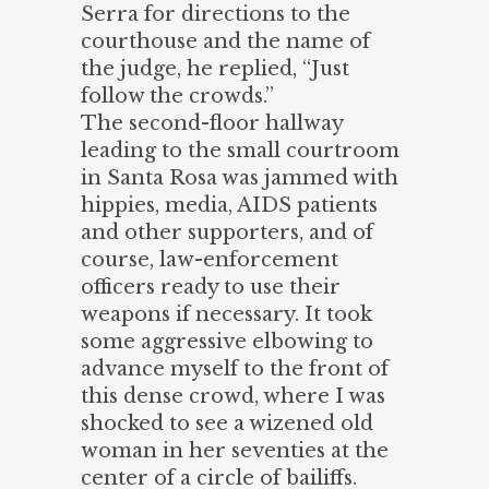
Serra for directions to the
courthouse and the name of
the judge, he replied, “Just
follow the crowds.”
The second-floor hallway
leading to the small courtroom
in Santa Rosa was jammed with
hippies, media, AIDS patients
and other supporters, and of
course, law-enforcement
officers ready to use their
weapons if necessary. It took
some aggressive elbowing to
advance myself to the front of
this dense crowd, where I was
shocked to see a wizened old
woman in her seventies at the
center of a circle of bailiffs.