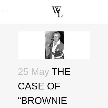
25 May
THE
CASE OF
“BROWNIE