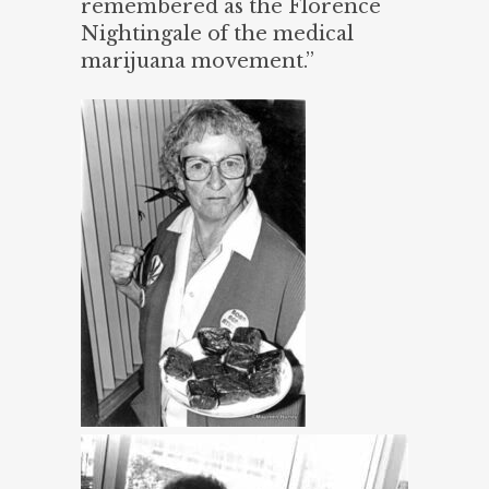
remembered as the Florence
Nightingale of the medical
marijuana movement.”