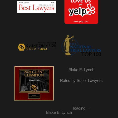
Blake E. Lynch
Rated by Super Lawyers
loading ...
Blake E. Lynch