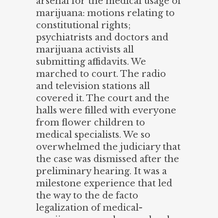
arsenal for the medical usage of
marijuana: motions relating to
constitutional rights;
psychiatrists and doctors and
marijuana activists all
submitting affidavits. We
marched to court. The radio
and television stations all
covered it. The court and the
halls were filled with everyone
from flower children to
medical specialists. We so
overwhelmed the judiciary that
the case was dismissed after the
preliminary hearing. It was a
milestone experience that led
the way to the de facto
legalization of medical-