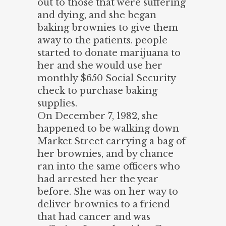
out to those that were suffering
and dying, and she began
baking brownies to give them
away to the patients. people
started to donate marijuana to
her and she would use her
monthly $650 Social Security
check to purchase baking
supplies.
On December 7, 1982, she
happened to be walking down
Market Street carrying a bag of
her brownies, and by chance
ran into the same officers who
had arrested her the year
before. She was on her way to
deliver brownies to a friend
that had cancer and was