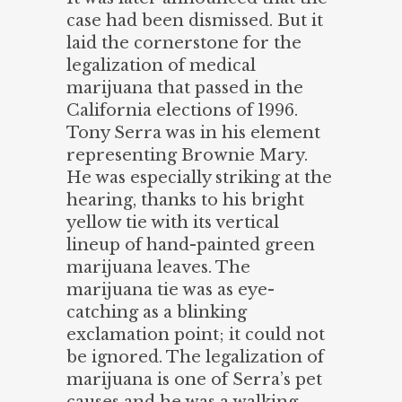
case had been dismissed. But it
laid the cornerstone for the
legalization of medical
marijuana that passed in the
California elections of 1996.
Tony Serra was in his element
representing Brownie Mary.
He was especially striking at the
hearing, thanks to his bright
yellow tie with its vertical
lineup of hand-painted green
marijuana leaves. The
marijuana tie was as eye-
catching as a blinking
exclamation point; it could not
be ignored. The legalization of
marijuana is one of Serra’s pet
causes and he was a walking