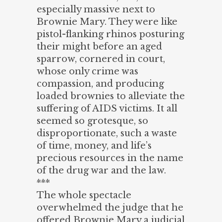
especially massive next to
Brownie Mary. They were like
pistol-flanking rhinos posturing
their might before an aged
sparrow, cornered in court,
whose only crime was
compassion, and producing
loaded brownies to alleviate the
suffering of AIDS victims. It all
seemed so grotesque, so
disproportionate, such a waste
of time, money, and life’s
precious resources in the name
of the drug war and the law.
***
The whole spectacle
overwhelmed the judge that he
offered Brownie Mary a judicial