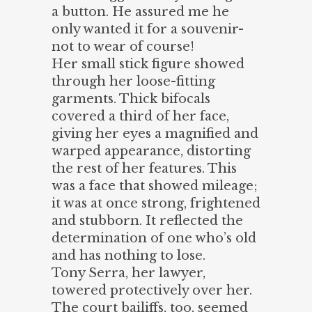
a button. He assured me he
only wanted it for a souvenir-
not to wear of course!
Her small stick figure showed
through her loose-fitting
garments. Thick bifocals
covered a third of her face,
giving her eyes a magnified and
warped appearance, distorting
the rest of her features. This
was a face that showed mileage;
it was at once strong, frightened
and stubborn. It reflected the
determination of one who’s old
and has nothing to lose.
Tony Serra, her lawyer,
towered protectively over her.
The court bailiffs, too, seemed