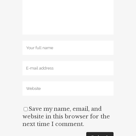
Save my name, email, and
website in this browser for the
next time I comment.