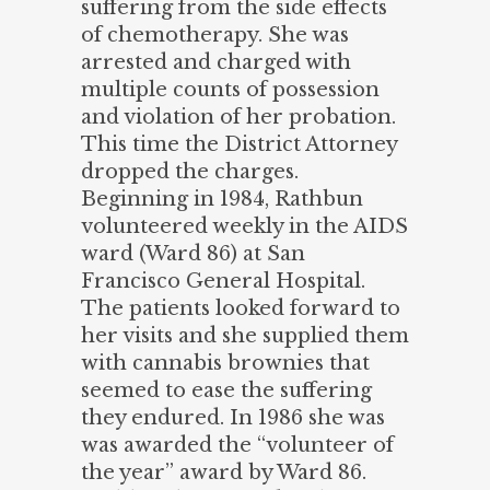
suffering from the side effects
of chemotherapy. She was
arrested and charged with
multiple counts of possession
and violation of her probation.
This time the District Attorney
dropped the charges.
Beginning in 1984, Rathbun
volunteered weekly in the AIDS
ward (Ward 86) at San
Francisco General Hospital.
The patients looked forward to
her visits and she supplied them
with cannabis brownies that
seemed to ease the suffering
they endured. In 1986 she was
was awarded the “volunteer of
the year” award by Ward 86.