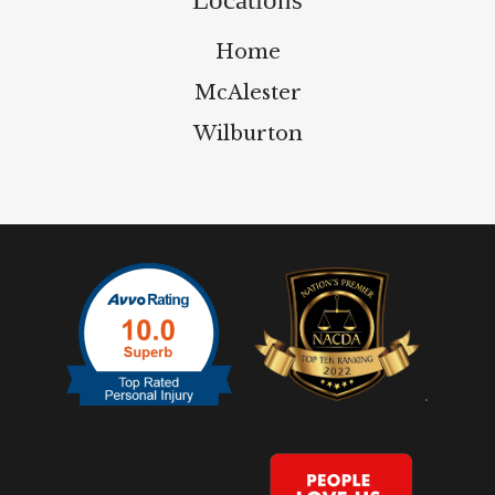
Home
McAlester
Wilburton
.