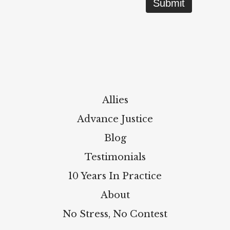
Allies
Advance Justice
Blog
Testimonials
10 Years In Practice
About
No Stress, No Contest