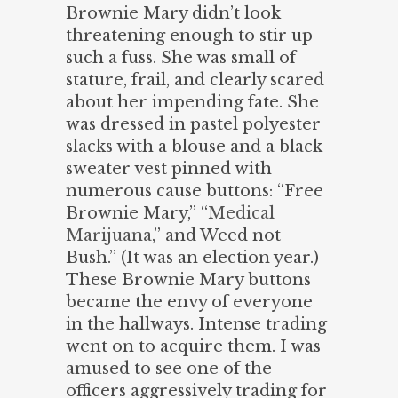
Brownie Mary didn’t look
threatening enough to stir up
such a fuss. She was small of
stature, frail, and clearly scared
about her impending fate. She
was dressed in pastel polyester
slacks with a blouse and a black
sweater vest pinned with
numerous cause buttons: “Free
Brownie Mary,” “
Medical
Marijuana
,” and Weed not
Bush.” (It was an election year.)
These Brownie Mary buttons
became the envy of everyone
in the hallways. Intense trading
went on to acquire them. I was
amused to see one of the
officers aggressively trading for