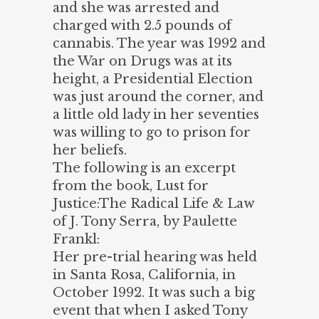
and she was arrested and
charged with 2.5 pounds of
cannabis. The year was 1992 and
the War on Drugs was at its
height, a Presidential Election
was just around the corner, and
a little old lady in her seventies
was willing to go to prison for
her beliefs.
The following is an excerpt
from the book, Lust for
Justice:The Radical Life & Law
of J. Tony Serra, by Paulette
Frankl:
Her pre-trial hearing was held
in Santa Rosa, California, in
October 1992. It was such a big
event that when I asked Tony