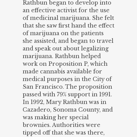
Rathbun began to develop into
an effective activist for the use
of medicinal marijuana. She felt
that she saw first hand the effect
of marijuana on the patients
she assisted, and began to travel
and speak out about legalizing
marijuana. Rathbun helped
work on Proposition P, which
made cannabis available for
medical purposes in the City of
San Francisco. The proposition
passed with 79% support in 1991.
In 1992, Mary Rathbun was in
Cazadero, Sonoma County, and
was making her special
brownies. Authorities were
tipped off that she was there,