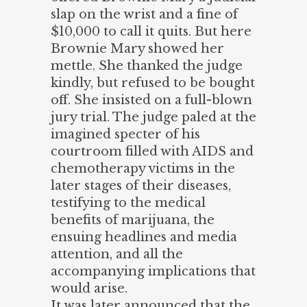
slap on the wrist and a fine of
$10,000 to call it quits. But here
Brownie Mary showed her
mettle. She thanked the judge
kindly, but refused to be bought
off. She insisted on a full-blown
jury trial. The judge paled at the
imagined specter of his
courtroom filled with AIDS and
chemotherapy victims in the
later stages of their diseases,
testifying to the medical
benefits of marijuana, the
ensuing headlines and media
attention, and all the
accompanying implications that
would arise.
It was later announced that the