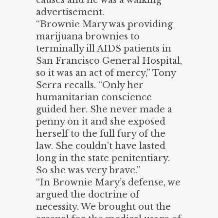
advertisement.
“Brownie Mary was providing
marijuana brownies to
terminally ill AIDS patients in
San Francisco General Hospital,
so it was an act of mercy,” Tony
Serra recalls. “Only her
humanitarian conscience
guided her. She never made a
penny on it and she exposed
herself to the full fury of the
law. She couldn’t have lasted
long in the state penitentiary.
So she was very brave.”
“In Brownie Mary’s defense, we
argued the doctrine of
necessity. We brought out the