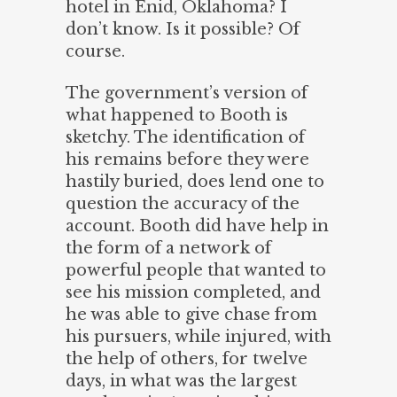
hotel in Enid, Oklahoma? I
don’t know. Is it possible? Of
course.
The government’s version of
what happened to Booth is
sketchy. The identification of
his remains before they were
hastily buried, does lend one to
question the accuracy of the
account. Booth did have help in
the form of a network of
powerful people that wanted to
see his mission completed, and
he was able to give chase from
his pursuers, while injured, with
the help of others, for twelve
days, in what was the largest