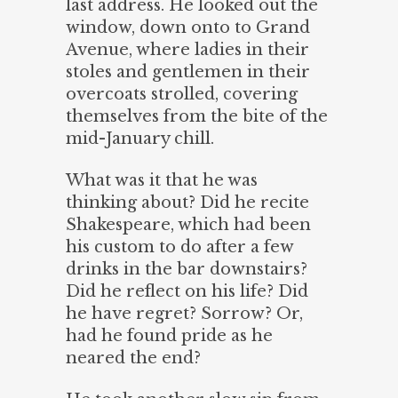
last address. He looked out the
window, down onto to Grand
Avenue, where ladies in their
stoles and gentlemen in their
overcoats strolled, covering
themselves from the bite of the
mid-January chill.
What was it that he was
thinking about? Did he recite
Shakespeare, which had been
his custom to do after a few
drinks in the bar downstairs?
Did he reflect on his life? Did
he have regret? Sorrow? Or,
had he found pride as he
neared the end?