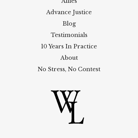
Allies
Advance Justice
Blog
Testimonials
10 Years In Practice
About
No Stress, No Contest