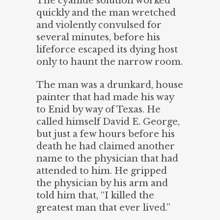
The cyanide solution worked
quickly and the man wretched
and violently convulsed for
several minutes, before his
lifeforce escaped its dying host
only to haunt the narrow room.
The man was a drunkard, house
painter that had made his way
to Enid by way of Texas. He
called himself David E. George,
but just a few hours before his
death he had claimed another
name to the physician that had
attended to him. He gripped
the physician by his arm and
told him that, “I killed the
greatest man that ever lived.”