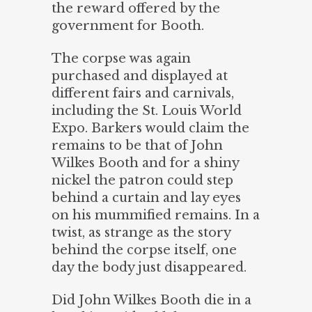
the reward offered by the
government for Booth.
The corpse was again
purchased and displayed at
different fairs and carnivals,
including the St. Louis World
Expo. Barkers would claim the
remains to be that of John
Wilkes Booth and for a shiny
nickel the patron could step
behind a curtain and lay eyes
on his mummified remains. In a
twist, as strange as the story
behind the corpse itself, one
day the body just disappeared.
Did John Wilkes Booth die in a