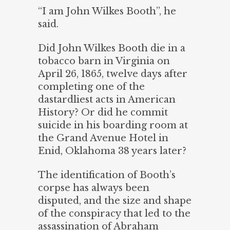
“I am John Wilkes Booth”, he
said.
Did John Wilkes Booth die in a
tobacco barn in Virginia on
April 26, 1865, twelve days after
completing one of the
dastardliest acts in American
History? Or did he commit
suicide in his boarding room at
the Grand Avenue Hotel in
Enid, Oklahoma 38 years later?
The identification of Booth’s
corpse has always been
disputed, and the size and shape
of the conspiracy that led to the
assassination of Abraham