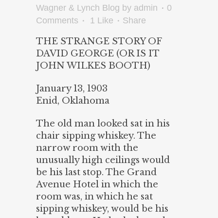
Wagner & Lynch Blog
by
admin
0
Comments
1
Like
Share
THE STRANGE STORY OF
DAVID GEORGE (OR IS IT
JOHN WILKES BOOTH)
January 13, 1903
Enid, Oklahoma
The old man looked sat in his
chair sipping whiskey. The
narrow room with the
unusually high ceilings would
be his last stop. The Grand
Avenue Hotel in which the
room was, in which he sat
sipping whiskey, would be his