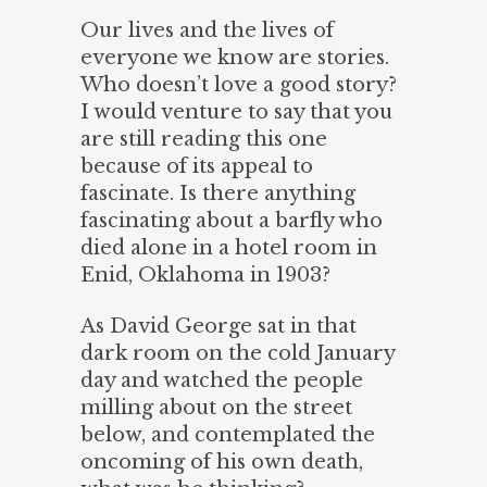
Our lives and the lives of
everyone we know are stories.
Who doesn’t love a good story?
I would venture to say that you
are still reading this one
because of its appeal to
fascinate. Is there anything
fascinating about a barfly who
died alone in a hotel room in
Enid, Oklahoma in 1903?
As David George sat in that
dark room on the cold January
day and watched the people
milling about on the street
below, and contemplated the
oncoming of his own death,