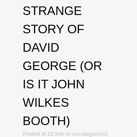
STRANGE
STORY OF
DAVID
GEORGE (OR
IS IT JOHN
WILKES
BOOTH)
Posted at 23:54h
in
Uncategorized
,