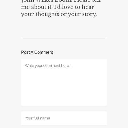
me about it. I’d love to hear
your thoughts or your story.
Post A Comment