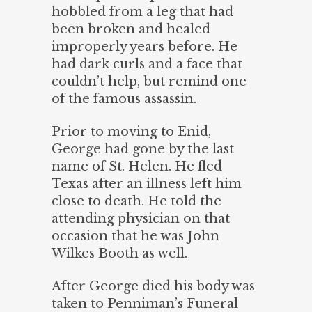
hobbled from a leg that had
been broken and healed
improperly years before. He
had dark curls and a face that
couldn’t help, but remind one
of the famous assassin.
Prior to moving to Enid,
George had gone by the last
name of St. Helen. He fled
Texas after an illness left him
close to death. He told the
attending physician on that
occasion that he was John
Wilkes Booth as well.
After George died his body was
taken to Penniman’s Funeral