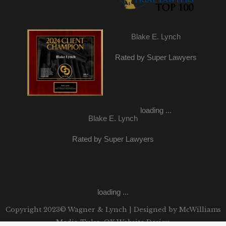
Blake E. Lynch
Rated by Super Lawyers
loading ...
Blake E. Lynch
Rated by Super Lawyers
loading ...
Copyright 2023© Wagner & Lynch | Designed by
McWilliams
Media Tulsa, OK Website Design