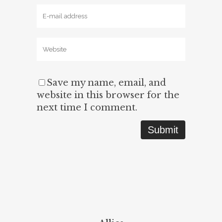
Save my name, email, and
website in this browser for the
next time I comment.