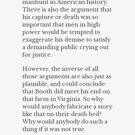
manhunt in American history.
There is also the argument that
his capture or death was so
important that men in high
power would be tempted to
exaggerate his demise to satisfy
a demanding public crying out
for justice.
However, the inverse of all
those arguments are also just as
plausible, and could conclude
that Booth did meet his end on
that farm in Virginia. So why
would anybody fabricate a story
like that on their death bed?
Why would anybody do such a
thing if it was not true.