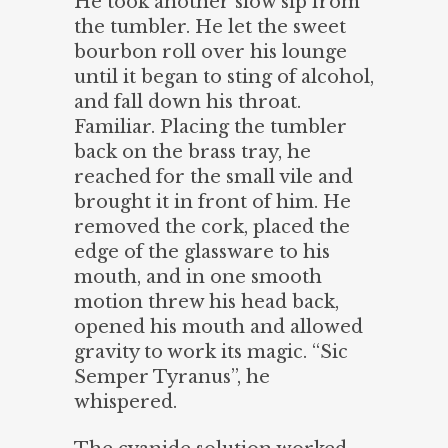
He took another slow sip from
the tumbler. He let the sweet
bourbon roll over his lounge
until it began to sting of alcohol,
and fall down his throat.
Familiar. Placing the tumbler
back on the brass tray, he
reached for the small vile and
brought it in front of him. He
removed the cork, placed the
edge of the glassware to his
mouth, and in one smooth
motion threw his head back,
opened his mouth and allowed
gravity to work its magic. “Sic
Semper Tyranus”, he
whispered.