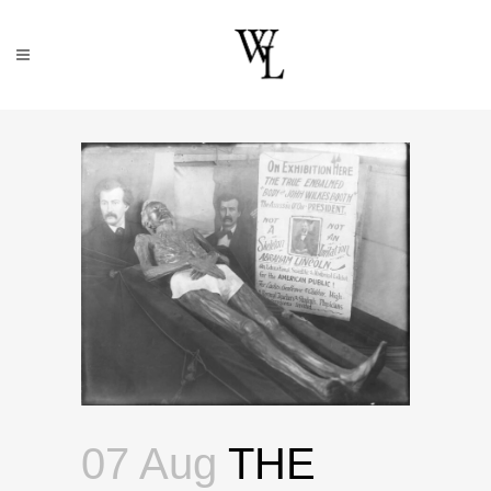
07 Aug
THE