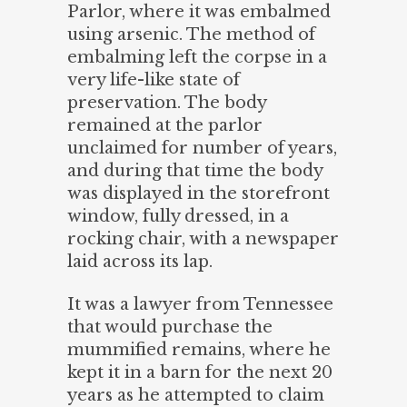
Parlor, where it was embalmed
using arsenic. The method of
embalming left the corpse in a
very life-like state of
preservation. The body
remained at the parlor
unclaimed for number of years,
and during that time the body
was displayed in the storefront
window, fully dressed, in a
rocking chair, with a newspaper
laid across its lap.
It was a lawyer from Tennessee
that would purchase the
mummified remains, where he
kept it in a barn for the next 20
years as he attempted to claim