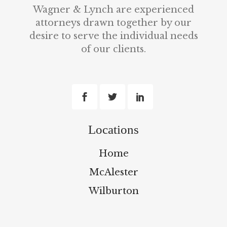
Wagner & Lynch are experienced
attorneys drawn together by our
desire to serve the individual needs
of our clients.
Locations
Home
McAlester
Wilburton