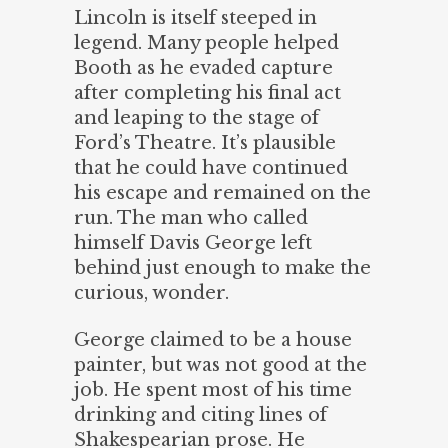
Lincoln is itself steeped in
legend. Many people helped
Booth as he evaded capture
after completing his final act
and leaping to the stage of
Ford’s Theatre. It’s plausible
that he could have continued
his escape and remained on the
run. The man who called
himself Davis George left
behind just enough to make the
curious, wonder.
George claimed to be a house
painter, but was not good at the
job. He spent most of his time
drinking and citing lines of
Shakespearian prose. He