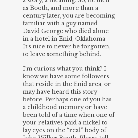
a story, a meaning. So, he died
as Booth, and more than a
century later, you are becoming
familiar with a guy named
David George who died alone
in a hotel in Enid, Oklahoma.
It’s nice to never be forgotten,
to leave something behind.
I’m curious what you think? I
know we have some followers
that reside in the Enid area, or
may have heard this story
before. Perhaps one of you has
a childhood memory or have
been told of a time when one of
your relatives paid a nickel to
lay eyes on the “real” body of
John Wilkes Booth. Please tell