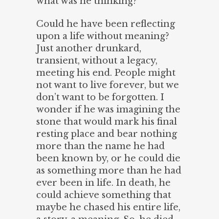
what was he thinking?
Could he have been reflecting
upon a life without meaning?
Just another drunkard,
transient, without a legacy,
meeting his end. People might
not want to live forever, but we
don’t want to be forgotten. I
wonder if he was imagining the
stone that would mark his final
resting place and bear nothing
more than the name he had
been known by, or he could die
as something more than he had
ever been in life. In death, he
could achieve something that
maybe he chased his entire life,