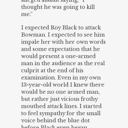
alleged assault saying, “I
thought he was going to kill
me.”
I expected Roy Black to attack
Bowman. I expected to see him
impale her with her own words
and some expectation that he
would present a one-armed
man in the audience as the real
culprit at the end of his
examination. Even in my own
13-year-old world I knew there
would be no one armed man,
but rather just vicious frothy
mouthed attack lines. I started
to feel sympathy for the small
voice behind the blue dot
before Black even began.