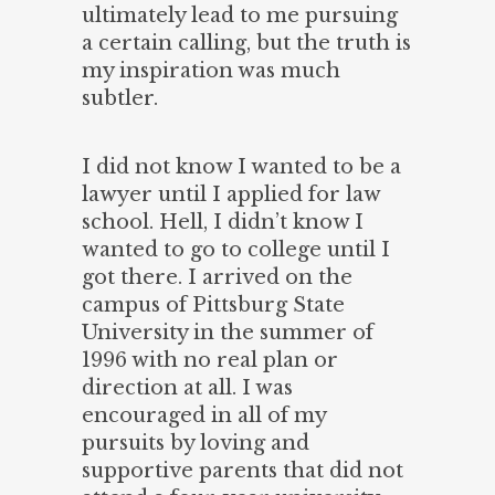
ultimately lead to me pursuing
a certain calling, but the truth is
my inspiration was much
subtler.
I did not know I wanted to be a
lawyer until I applied for law
school. Hell, I didn’t know I
wanted to go to college until I
got there. I arrived on the
campus of Pittsburg State
University in the summer of
1996 with no real plan or
direction at all. I was
encouraged in all of my
pursuits by loving and
supportive parents that did not