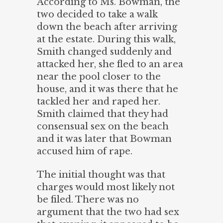
According to Ms. Bowman, the
two decided to take a walk
down the beach after arriving
at the estate. During this walk,
Smith changed suddenly and
attacked her, she fled to an area
near the pool closer to the
house, and it was there that he
tackled her and raped her.
Smith claimed that they had
consensual sex on the beach
and it was later that Bowman
accused him of rape.
The initial thought was that
charges would most likely not
be filed. There was no
argument that the two had sex