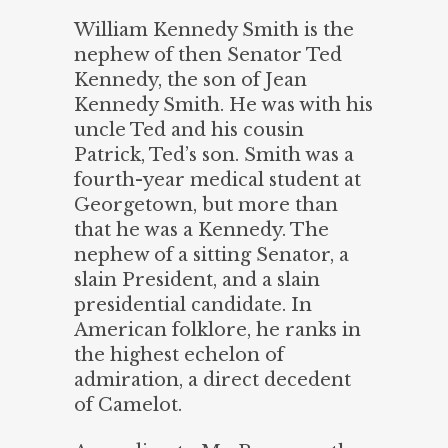
William Kennedy Smith is the
nephew of then Senator Ted
Kennedy, the son of Jean
Kennedy Smith. He was with his
uncle Ted and his cousin
Patrick, Ted’s son. Smith was a
fourth-year medical student at
Georgetown, but more than
that he was a Kennedy. The
nephew of a sitting Senator, a
slain President, and a slain
presidential candidate. In
American folklore, he ranks in
the highest echelon of
admiration, a direct decedent
of Camelot.