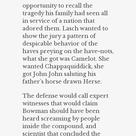
opportunity to recall the
tragedy his family had seen all
in service of a nation that
adored them. Lasch wanted to
show the jury a pattern of
despicable behavior of the
haves preying on the have-nots,
what she got was Camelot. She
wanted Chappaquiddick, she
got John John saluting his
father’s horse drawn Herse.
The defense would call expert
witnesses that would claim
Bowman should have been
heard screaming by people
inside the compound, and
scientist that concluded the