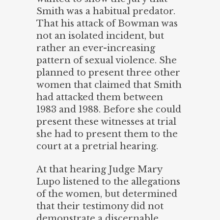
Smith was a habitual predator.
That his attack of Bowman was
not an isolated incident, but
rather an ever-increasing
pattern of sexual violence. She
planned to present three other
women that claimed that Smith
had attacked them between
1983 and 1988. Before she could
present these witnesses at trial
she had to present them to the
court at a pretrial hearing.
At that hearing Judge Mary
Lupo listened to the allegations
of the women, but determined
that their testimony did not
demonstrate a discernable