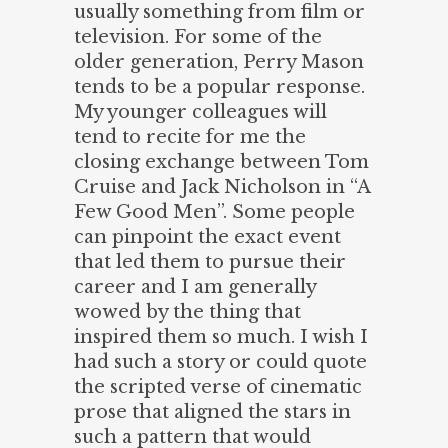
usually something from film or
television. For some of the
older generation, Perry Mason
tends to be a popular response.
My younger colleagues will
tend to recite for me the
closing exchange between Tom
Cruise and Jack Nicholson in “A
Few Good Men”. Some people
can pinpoint the exact event
that led them to pursue their
career and I am generally
wowed by the thing that
inspired them so much. I wish I
had such a story or could quote
the scripted verse of cinematic
prose that aligned the stars in
such a pattern that would