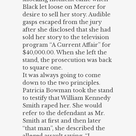
Black let loose on Mercer for
desire to sell her story. Audible
gasps escaped from the jury
after she disclosed that she had
sold her story to the television
program “A Current Affair” for
$40,000.00. When she left the
stand, the prosecution was back
to square one.
It was always going to come
down to the two principles.
Patricia Bowman took the stand
to testify that William Kennedy
Smith raped her. She would
refer to the defendant as Mr.
Smith at first and then later
“that man”, she described the