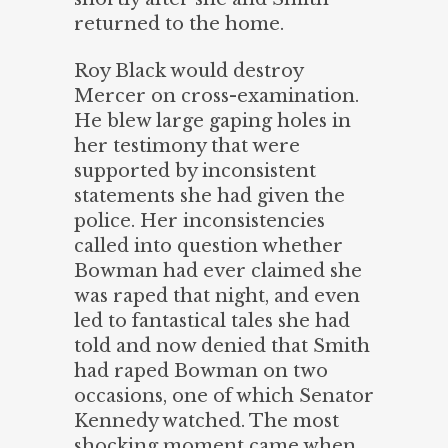
returned to the home.
Roy Black would destroy
Mercer on cross-examination.
He blew large gaping holes in
her testimony that were
supported by inconsistent
statements she had given the
police. Her inconsistencies
called into question whether
Bowman had ever claimed she
was raped that night, and even
led to fantastical tales she had
told and now denied that Smith
had raped Bowman on two
occasions, one of which Senator
Kennedy watched. The most
shocking moment came when