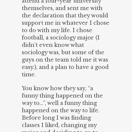
attend a four-year university
themselves, and sent me with
the declaration that they would
support me in whatever I chose
to do with my life. I chose
football, a sociology major (I
didn’t even know what
sociology was, but some of the
guys on the team told me it was
easy.), and a plan to have a good
time.
You know how they say, “a
funny thing happened on the
way to…”, well a funny thing
happened on the way to life.
Before long I was finding
classes I liked, changing my