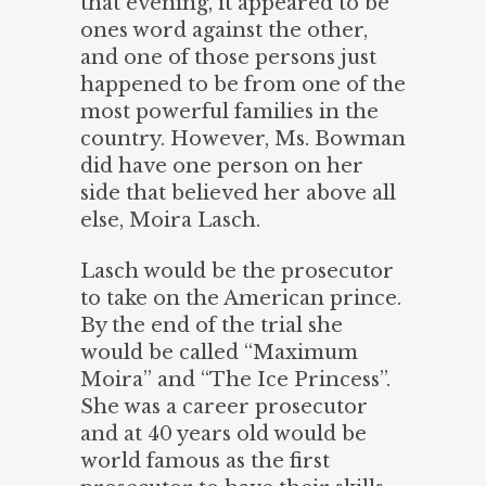
that evening, it appeared to be
ones word against the other,
and one of those persons just
happened to be from one of the
most powerful families in the
country. However, Ms. Bowman
did have one person on her
side that believed her above all
else, Moira Lasch.
Lasch would be the prosecutor
to take on the American prince.
By the end of the trial she
would be called “Maximum
Moira” and “The Ice Princess”.
She was a career prosecutor
and at 40 years old would be
world famous as the first