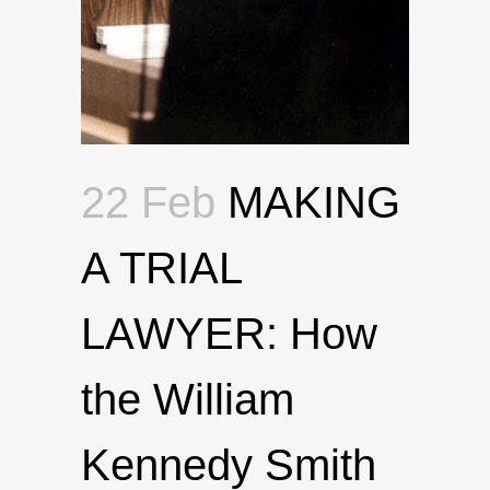
22 Feb
MAKING
A TRIAL
LAWYER: How
the William
Kennedy Smith