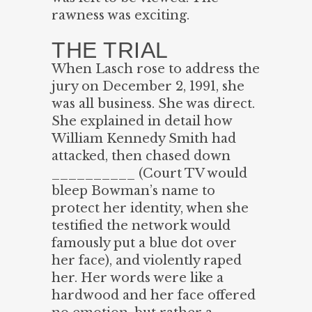
rawness was exciting.
THE TRIAL
When Lasch rose to address the
jury on December 2, 1991, she
was all business. She was direct.
She explained in detail how
William Kennedy Smith had
attacked, then chased down
__________ (Court TV would
bleep Bowman’s name to
protect her identity, when she
testified the network would
famously put a blue dot over
her face), and violently raped
her. Her words were like a
hardwood and her face offered