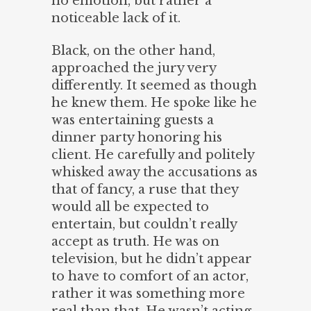
no emotion, but rather a
noticeable lack of it.
Black, on the other hand,
approached the jury very
differently. It seemed as though
he knew them. He spoke like he
was entertaining guests a
dinner party honoring his
client. He carefully and politely
whisked away the accusations as
that of fancy, a ruse that they
would all be expected to
entertain, but couldn’t really
accept as truth. He was on
television, but he didn’t appear
to have to comfort of an actor,
rather it was something more