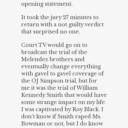
opening statement.
It took the jury 27 minutes to
return with a not guilty verdict
that surprised no one.
Court TV would go on to
broadcast the trial of the
Melendez brothers and
eventually change everything
with gavel to gavel coverage of
the OJ Simpson trial, but for
me it was the trial of William
Kennedy Smith that would have
some strange impact on my life.
I was captivated by Roy Black. I
don’t know if Smith raped Ms.
Bowman or not, but I do know