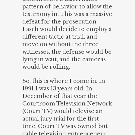
pattern of behavior to allow the
testimony in. This was a massive
defeat for the prosecution.
Lasch would decide to employ a
different tactic at trial, and
move on without the three
witnesses, the defense would be
lying in wait, and the cameras
would be rolling.
So, this is where I come in. In
1991 I was 13 years old. In
December of that year the
Courtroom Television Network
(Court TV) would televise an
actual jury trial for the first
time. Court TV was owned but
cable television entrepreneur