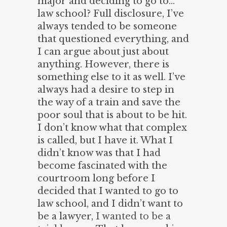
major and deciding to go to…
law school? Full disclosure, I’ve
always tended to be someone
that questioned everything, and
I can argue about just about
anything. However, there is
something else to it as well. I’ve
always had a desire to step in
the way of a train and save the
poor soul that is about to be hit.
I don’t know what that complex
is called, but I have it. What I
didn’t know was that I had
become fascinated with the
courtroom long before I
decided that I wanted to go to
law school, and I didn’t want to
be a lawyer,
I wanted to be a