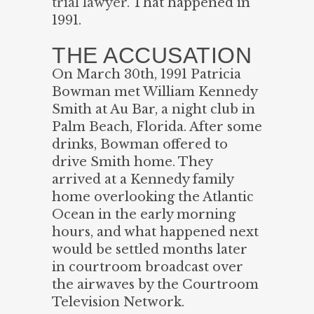
trial lawyer
. That happened in
1991.
THE ACCUSATION
On March 30th, 1991 Patricia
Bowman met William Kennedy
Smith at Au Bar, a night club in
Palm Beach, Florida. After some
drinks, Bowman offered to
drive Smith home. They
arrived at a Kennedy family
home overlooking the Atlantic
Ocean in the early morning
hours, and what happened next
would be settled months later
in courtroom broadcast over
the airwaves by the Courtroom
Television Network.