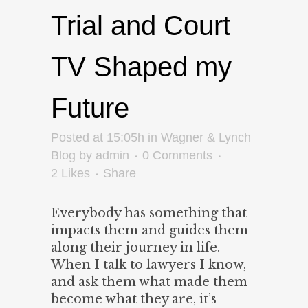
Trial and Court
TV Shaped my
Future
Posted at 15:05h
in
Wagner & Lynch
Blog
by
admin
0 Comments
2
Likes
Share
Everybody has something that
impacts them and guides them
along their journey in life.
When I talk to lawyers I know,
and ask them what made them
become what they are, it’s