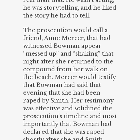
real than that. He wasn’t acting,
he was storytelling, and he liked
the story he had to tell.
The prosecution would call a
friend, Anne Mercer, that had
witnessed Bowman appear
“messed up” and “shaking” that
night after she returned to the
compound from her walk on
the beach. Mercer would testify
that Bowman had said that
evening that she had been
raped by Smith. Her testimony
was effective and solidified the
prosecution’s timeline and most
importantly that Bowman had
declared that she was raped
shortly after she and Smith