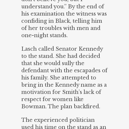
understand you.” By the end of
his examination the witness was
confiding in Black, telling him
of her troubles with men and
one-night stands.
Lasch called Senator Kennedy
to the stand. She had decided
that she would sully the
defendant with the escapades of
his family. She attempted to
bring in the Kennedy name as a
motivation for Smith’s lack of
respect for women like
Bowman. The plan backfired.
The experienced politician
used his time on the stand as an