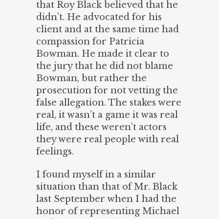
that Roy Black believed that he
didn’t. He advocated for his
client and at the same time had
compassion for Patricia
Bowman. He made it clear to
the jury that he did not blame
Bowman, but rather the
prosecution for not vetting the
false allegation. The stakes were
real, it wasn’t a game it was real
life, and these weren’t actors
they were real people with real
feelings.
I found myself in a similar
situation than that of Mr. Black
last September when I had the
honor of representing Michael