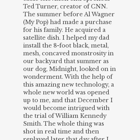
Ted Turner, creator of CNN.
The summer before Al Wagner
(My Pop) had made a purchase
for his family. He acquired a
satellite dish. I helped my dad
install the 8-foot black, metal,
mesh, concaved monstrosity in
our backyard that summer as
our dog, Midnight, looked on in
wonderment. With the help of
this amazing new technology, a
whole new world was opened
up to me, and that December I
would become intrigued with
the trial of William Kennedy
Smith. The whole thing was
shot in real time and then
replayed later that day after I