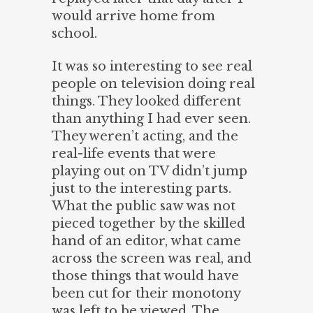
would arrive home from
school.
It was so interesting to see real
people on television doing real
things. They looked different
than anything I had ever seen.
They weren’t acting, and the
real-life events that were
playing out on TV didn’t jump
just to the interesting parts.
What the public saw was not
pieced together by the skilled
hand of an editor, what came
across the screen was real, and
those things that would have
been cut for their monotony
was left to be viewed. The