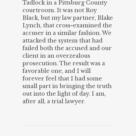
Tadlock in a Pittsburg County
courtroom. It was not Roy
Black, but my law partner, Blake
Lynch, that cross-examined the
accuser in a similar fashion. We
attacked the system that had
failed both the accused and our
client in an overzealous
prosecution. The result was a
favorable one, and I will
forever feel that I had some
small part in bringing the truth
out into the light of day. I am,
after all, a trial lawyer.