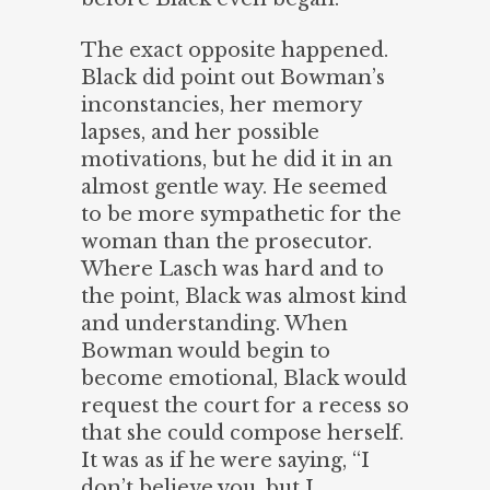
The exact opposite happened.
Black did point out Bowman’s
inconstancies, her memory
lapses, and her possible
motivations, but he did it in an
almost gentle way. He seemed
to be more sympathetic for the
woman than the prosecutor.
Where Lasch was hard and to
the point, Black was almost kind
and understanding. When
Bowman would begin to
become emotional, Black would
request the court for a recess so
that she could compose herself.
It was as if he were saying, “I
don’t believe you, but I