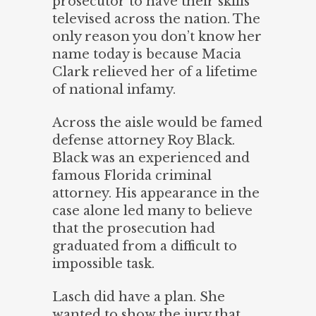
prosecutor to have their skills
televised across the nation. The
only reason you don’t know her
name today is because Macia
Clark relieved her of a lifetime
of national infamy.
Across the aisle would be famed
defense attorney Roy Black.
Black was an experienced and
famous Florida criminal
attorney. His appearance in the
case alone led many to believe
that the prosecution had
graduated from a difficult to
impossible task.
Lasch did have a plan. She
wanted to show the jury that