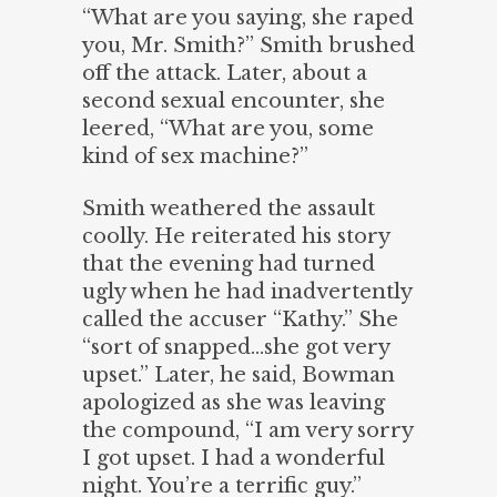
“What are you saying, she raped
you, Mr. Smith?” Smith brushed
off the attack. Later, about a
second sexual encounter, she
leered, “What are you, some
kind of sex machine?”
Smith weathered the assault
coolly. He reiterated his story
that the evening had turned
ugly when he had inadvertently
called the accuser “Kathy.” She
“sort of snapped…she got very
upset.” Later, he said, Bowman
apologized as she was leaving
the compound, “I am very sorry
I got upset. I had a wonderful
night. You’re a terrific guy.”