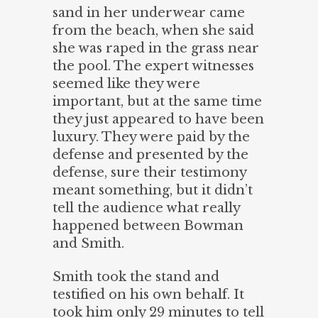
sand in her underwear came
from the beach, when she said
she was raped in the grass near
the pool. The expert witnesses
seemed like they were
important, but at the same time
they just appeared to have been
luxury. They were paid by the
defense and presented by the
defense, sure their testimony
meant something, but it didn’t
tell the audience what really
happened between Bowman
and Smith.
Smith took the stand and
testified on his own behalf. It
took him only 29 minutes to tell