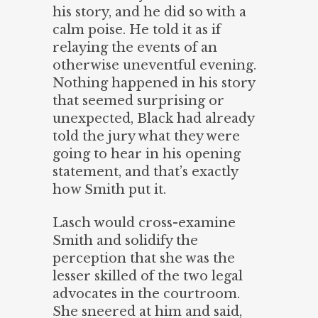
his story, and he did so with a
calm poise. He told it as if
relaying the events of an
otherwise uneventful evening.
Nothing happened in his story
that seemed surprising or
unexpected, Black had already
told the jury what they were
going to hear in his opening
statement, and that’s exactly
how Smith put it.
Lasch would cross-examine
Smith and solidify the
perception that she was the
lesser skilled of the two legal
advocates in the courtroom.
She sneered at him and said,