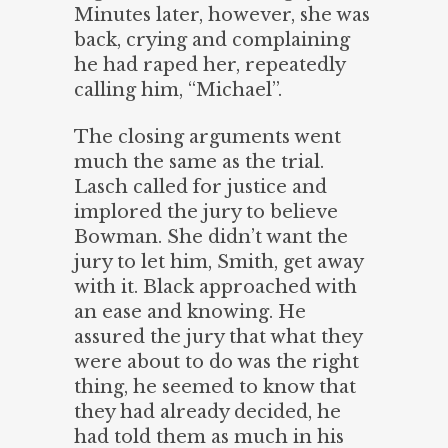
Minutes later, however, she was
back, crying and complaining
he had raped her, repeatedly
calling him, “Michael”.
The closing arguments went
much the same as the trial.
Lasch called for justice and
implored the jury to believe
Bowman. She didn’t want the
jury to let him, Smith, get away
with it. Black approached with
an ease and knowing. He
assured the jury that what they
were about to do was the right
thing, he seemed to know that
they had already decided, he
had told them as much in his