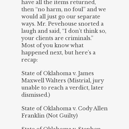
have all the items returned,
then “no harm, no foul” and we
would all just go our separate
ways. Mr. Pevehouse snorted a
laugh and said, “I don’t think so,
your clients are criminals.”
Most of you know what
happened next, but here’s a
recap:
State of Oklahoma v. James
Maxwell Walters (Mistrial, jury
unable to reach a verdict, later
dismissed.)
State of Oklahoma v. Cody Allen
Franklin (Not Guilty)