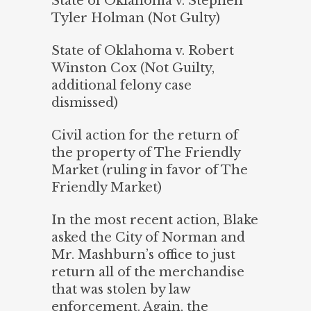
State of Oklahoma v. Stephen
Tyler Holman (Not Gulty)
State of Oklahoma v. Robert
Winston Cox (Not Guilty,
additional felony case
dismissed)
Civil action for the return of
the property of The Friendly
Market (ruling in favor of The
Friendly Market)
In the most recent action, Blake
asked the City of Norman and
Mr. Mashburn’s office to just
return all of the merchandise
that was stolen by law
enforcement. Again, the