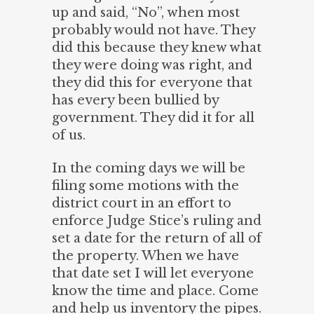
up and said, “No”, when most
probably would not have. They
did this because they knew what
they were doing was right, and
they did this for everyone that
has every been bullied by
government. They did it for all
of us.
In the coming days we will be
filing some motions with the
district court in an effort to
enforce Judge Stice’s ruling and
set a date for the return of all of
the property. When we have
that date set I will let everyone
know the time and place. Come
and help us inventory the pipes.