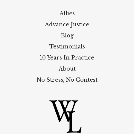
Allies
Advance Justice
Blog
Testimonials
10 Years In Practice
About
No Stress, No Contest