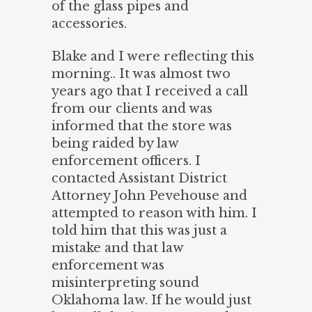
of the glass pipes and
accessories.
Blake and I were reflecting this
morning.. It was almost two
year
s ago that I received a call
from our clients and was
informed that the store was
being raided by law
enforcement officers. I
contacted Assistant District
Attorney John Pevehouse and
attempted to reason with him. I
told him that this was just a
mistake and that law
enforcement was
misinterpreting sound
Oklahoma law. If he would just