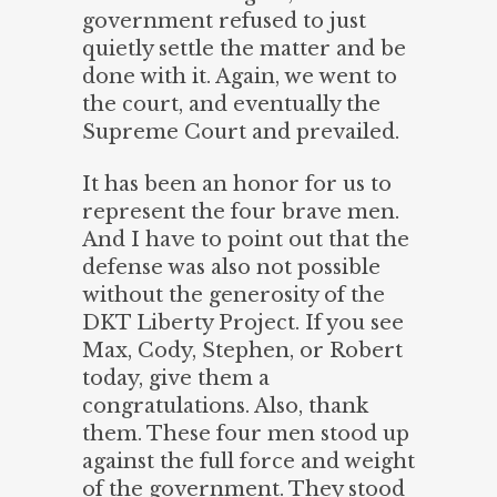
government refused to just
quietly settle the matter and be
done with it. Again, we went to
the court, and eventually the
Supreme Court and prevailed.
It has been an honor for us to
represent the four brave men.
And I have to point out that the
defense was also not possible
without the generosity of the
DKT Liberty Project. If you see
Max, Cody, Stephen, or Robert
today, give them a
congratulations. Also, thank
them. These four men stood up
against the full force and weight
of the government. They stood