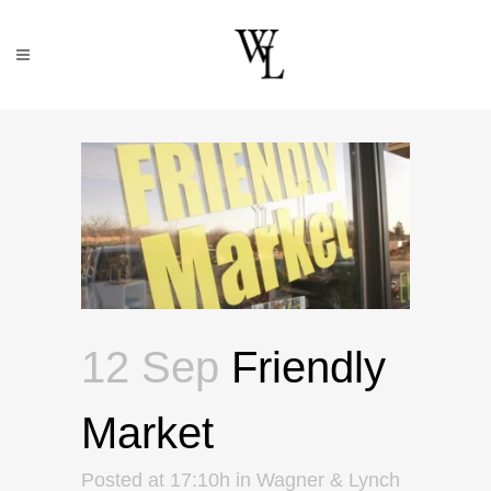
12 Sep
Friendly
Market
Posted at 17:10h
in
Wagner & Lynch