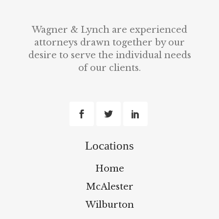
Wagner & Lynch are experienced
attorneys drawn together by our
desire to serve the individual needs
of our clients.
Locations
Home
McAlester
Wilburton