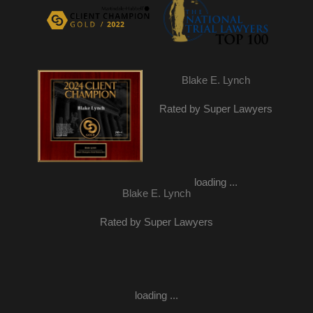
Blake E. Lynch
Rated by Super Lawyers
loading ...
Blake E. Lynch
Rated by Super Lawyers
loading ...