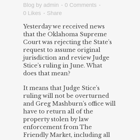
Blog
by
admin
0 Comments
0
Likes
Share
Yesterday we received news
that the Oklahoma Supreme
Court was rejecting the State’s
request to assume original
jurisdiction and review Judge
Stice’s ruling in June. What
does that mean?
It means that Judge Stice’s
ruling will not be overturned
and Greg Mashburn’s office will
have to return all of the
property stolen by law
enforcement from The
Friendly Market, including all