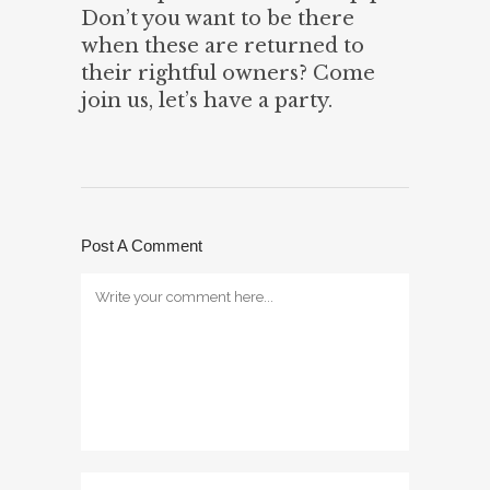
Don’t you want to be there
when these are returned to
their rightful owners? Come
join us, let’s have a party.
Post A Comment