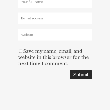
Save my name, email, and
website in this browser for the
next time I comment.