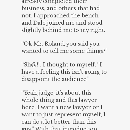
already completed their
business, and others that had
not. I approached the bench
and Dale joined me and stood
slightly behind me to my right.
“Ok Mr. Roland, you said you
wanted to tell me some things?”
“Sh@!”, I thought to myself, “I
have a feeling this isn’t going to
disappoint the audience.”
“Yeah judge, it’s about this
whole thing and this lawyer
here. I want a new lawyer or I
want to just represent myself, I
can do a lot better than this
guy.” With that introduction