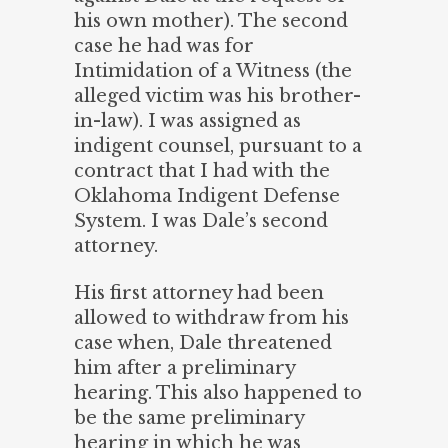
his own mother). The second
case he had was for
Intimidation of a Witness (the
alleged victim was his brother-
in-law). I was assigned as
indigent counsel, pursuant to a
contract that I had with the
Oklahoma Indigent Defense
System. I was Dale’s second
attorney.
His first attorney had been
allowed to withdraw from his
case when, Dale threatened
him after a preliminary
hearing. This also happened to
be the same preliminary
hearing in which he was