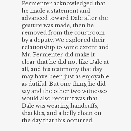
Permenter acknowledged that
he made a statement and
advanced toward Dale after the
gesture was made, then he
removed from the courtroom
by a deputy. We explored their
relationship to some extent and
Mr. Permenter did make it
clear that he did not like Dale at
all, and his testimony that day
may have been just as enjoyable
as dutiful. But one thing he did
say and the other two witnesses
would also recount was that
Dale was wearing handcuffs,
shackles, and a belly chain on
the day that this occurred.