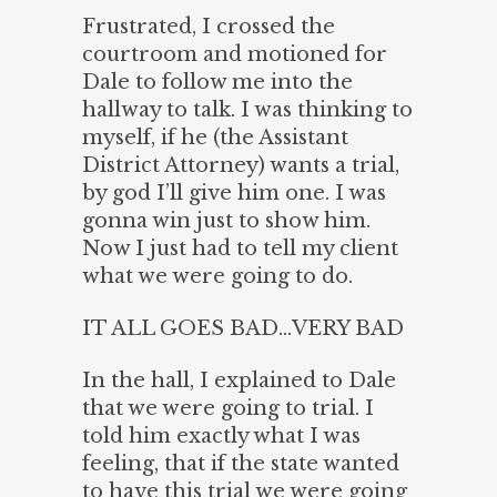
Frustrated, I crossed the
courtroom and motioned for
Dale to follow me into the
hallway to talk. I was thinking to
myself, if he (the Assistant
District Attorney) wants a trial,
by god I’ll give him one. I was
gonna win just to show him.
Now I just had to tell my client
what we were going to do.
IT ALL GOES BAD…VERY BAD
In the hall, I explained to Dale
that we were going to trial. I
told him exactly what I was
feeling, that if the state wanted
to have this trial we were going