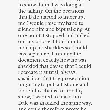
to show them. I was doing all
the talking. On the occasions
that Dale started to interrupt
me I would raise my hand to
silence him and kept talking. At
one point, I stopped and pulled
out my phone. I told him to
hold up his shackles so I could
take a picture. I intended to
document exactly how he was
shackled that day so that I could
recreate it at trial, always
suspicious that the prosecution
might try to pull a fast one and
loosen his chains for the big
show, I wanted to make sure
Dale was shackled the same way,
and could therefore prove he