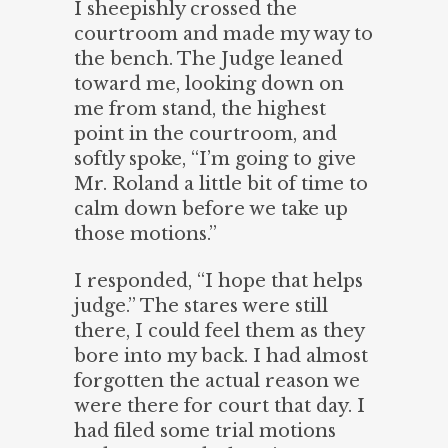
I sheepishly crossed the
courtroom and made my way to
the bench. The Judge leaned
toward me, looking down on
me from stand, the highest
point in the courtroom, and
softly spoke, “I’m going to give
Mr. Roland a little bit of time to
calm down before we take up
those motions.”
I responded, “I hope that helps
judge.” The stares were still
there, I could feel them as they
bore into my back. I had almost
forgotten the actual reason we
were there for court that day. I
had filed some trial motions