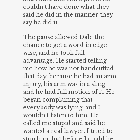
couldn’t have done what they
said he did in the manner they
say he did it.
The pause allowed Dale the
chance to get a word in edge
wise, and he took full
advantage. He started telling
me how he was not handcuffed
that day, because he had an arm
injury, his arm was in a sling
and he had full motion of it. He
began complaining that
everybody was lying, and I
wouldn’t listen to him. He
called me stupid and said he
wanted a real lawyer. I tried to
stop him, but before I could he