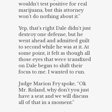
wouldn’t test positive for real
marijuana, but this attorney
won’t do nothing about it.”
Yep, that’s right Dale didn’t just
destroy one defense, but he
went ahead and admitted guilt
to second while he was at it. At
some point, it felt as though all
those eyes that were transfixed
on Dale began to shift their
focus to me. I wanted to run.
Judge Marion Fry spoke, “Ok
Mr. Roland, why don’t you just
have a seat and we will discuss
all of that in a moment.”