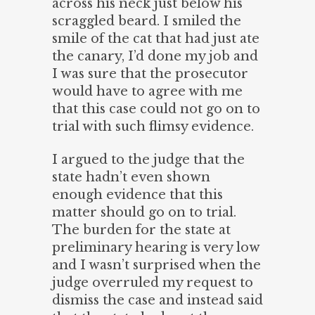
across his neck just below his
scraggled beard. I smiled the
smile of the cat that had just ate
the canary, I’d done my job and
I was sure that the prosecutor
would have to agree with me
that this case could not go on to
trial with such flimsy evidence.
I argued to the judge that the
state hadn’t even shown
enough evidence that this
matter should go on to trial.
The burden for the state at
preliminary hearing is very low
and I wasn’t surprised when the
judge overruled my request to
dismiss the case and instead said