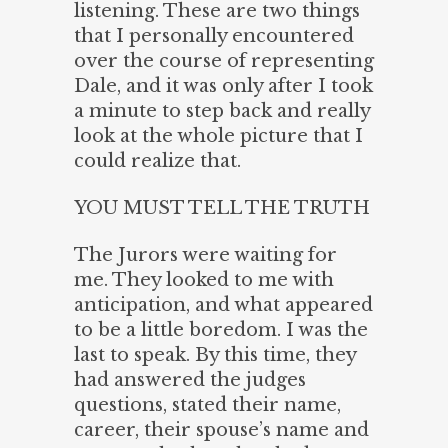
listening. These are two things
that I personally encountered
over the course of representing
Dale, and it was only after I took
a minute to step back and really
look at the whole picture that I
could realize that.
YOU MUST TELL THE TRUTH
The Jurors were waiting for
me. They looked to me with
anticipation, and what appeared
to be a little boredom. I was the
last to speak. By this time, they
had answered the judges
questions, stated their name,
career, their spouse’s name and