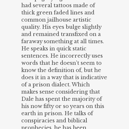
had several tattoos made of
thick green faded lines and
common jailhouse artistic
quality. His eyes bulge slightly
and remained transfixed on a
faraway something at all times.
He speaks in quick static
sentences. He incorrectly uses
words that he doesn’t seem to
know the definition of, but he
does it in a way that is indicative
of a prison dialect. Which
makes sense considering that
Dale has spent the majority of
his now fifty or so years on this
earth in prison. He talks of
conspiracies and biblical
prophecies, he has been