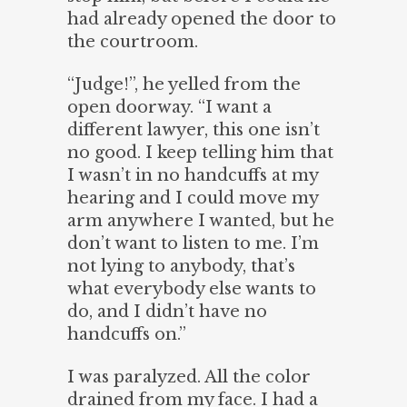
had already opened the door to
the courtroom.
“Judge!”, he yelled from the
open doorway. “I want a
different lawyer, this one isn’t
no good. I keep telling him that
I wasn’t in no handcuffs at my
hearing and I could move my
arm anywhere I wanted, but he
don’t want to listen to me. I’m
not lying to anybody, that’s
what everybody else wants to
do, and I didn’t have no
handcuffs on.”
I was paralyzed. All the color
drained from my face. I had a