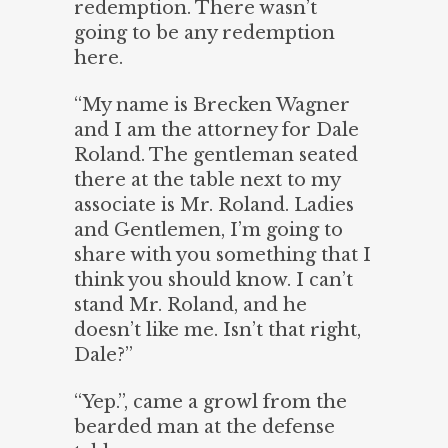
redemption. There wasn’t
going to be any redemption
here.
“My name is Brecken Wagner
and I am the attorney for Dale
Roland. The gentleman seated
there at the table next to my
associate is Mr. Roland. Ladies
and Gentlemen, I’m going to
share with you something that I
think you should know. I can’t
stand Mr. Roland, and he
doesn’t like me. Isn’t that right,
Dale?”
“Yep.”, came a growl from the
bearded man at the defense