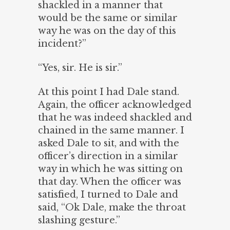
shackled in a manner that
would be the same or similar
way he was on the day of this
incident?”
“Yes, sir. He is sir.”
At this point I had Dale stand.
Again, the officer acknowledged
that he was indeed shackled and
chained in the same manner. I
asked Dale to sit, and with the
officer’s direction in a similar
way in which he was sitting on
that day. When the officer was
satisfied, I turned to Dale and
said, “Ok Dale, make the throat
slashing gesture.”