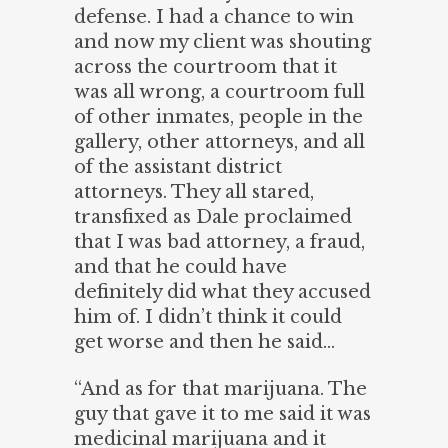
defense. I had a chance to win
and now my client was shouting
across the courtroom that it
was all wrong, a courtroom full
of other inmates, people in the
gallery, other attorneys, and all
of the assistant district
attorneys. They all stared,
transfixed as Dale proclaimed
that I was bad attorney, a fraud,
and that he could have
definitely did what they accused
him of. I didn’t think it could
get worse and then he said…
“And as for that marijuana. The
guy that gave it to me said it was
medicinal marijuana and it