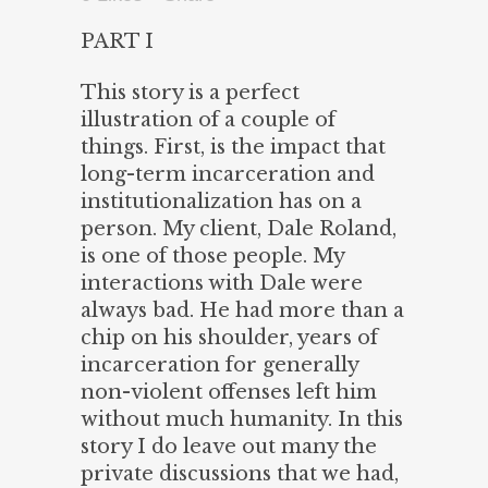
PART I
This story is a perfect
illustration of a couple of
things. First, is the impact that
long-term incarceration and
institutionalization has on a
person. My client, Dale Roland,
is one of those people. My
interactions with Dale were
always bad. He had more than a
chip on his shoulder, years of
incarceration for generally
non-violent offenses left him
without much humanity. In this
story I do leave out many the
private discussions that we had,