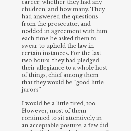
career, whether they had any
children, and how many. They
had answered the questions
from the prosecutor, and
nodded in agreement with him
each time he asked them to
swear to uphold the law in
certain instances. For the last
two hours, they had pledged
their allegiance to a whole host
of things, chief among them
that they would be “good little
jurors”.
I would be a little tired, too.
However, most of them
continued to sit attentively in
an acceptable posture, a few did