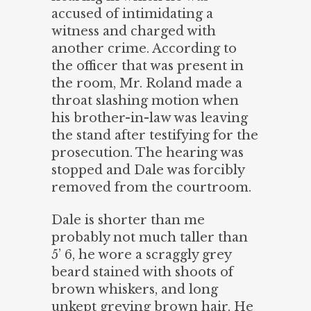
accused of intimidating a
witness and charged with
another crime. According to
the officer that was present in
the room, Mr. Roland made a
throat slashing motion when
his brother-in-law was leaving
the stand after testifying for the
prosecution. The hearing was
stopped and Dale was forcibly
removed from the courtroom.
Dale is shorter than me
probably not much taller than
5’ 6, he wore a scraggly grey
beard stained with shoots of
brown whiskers, and long
unkept greying brown hair. He