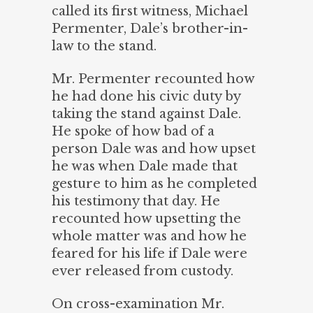
called its first witness, Michael
Permenter, Dale’s brother-in-
law to the stand.
Mr. Permenter recounted how
he had done his civic duty by
taking the stand against Dale.
He spoke of how bad of a
person Dale was and how upset
he was when Dale made that
gesture to him as he completed
his testimony that day. He
recounted how upsetting the
whole matter was and how he
feared for his life if Dale were
ever released from custody.
On cross-examination Mr.