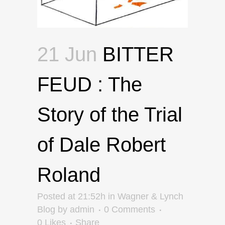
21 Jun
BITTER
FEUD : The
Story of the Trial
of Dale Robert
Roland
Posted at 21:52h
in
Wagner & Lynch
Blog
by
admin
0 Comments
0
Likes
Share