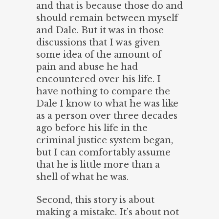
and that is because those do and
should remain between myself
and Dale. But it was in those
discussions that I was given
some idea of the amount of
pain and abuse he had
encountered over his life. I
have nothing to compare the
Dale I know to what he was like
as a person over three decades
ago before his life in the
criminal justice system began,
but I can comfortably assume
that he is little more than a
shell of what he was.
Second, this story is about
making a mistake. It’s about not