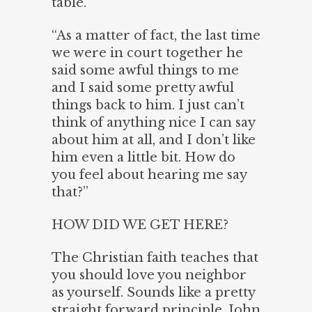
table.
“As a matter of fact, the last time
we were in court together he
said some awful things to me
and I said some pretty awful
things back to him. I just can’t
think of anything nice I can say
about him at all, and I don’t like
him even a little bit. How do
you feel about hearing me say
that?”
HOW DID WE GET HERE?
The Christian faith teaches that
you should love you neighbor
as yourself. Sounds like a pretty
straight forward principle. John