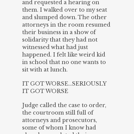
and requested a hearing on
them. I walked over to my seat
and slumped down. The other
attorneys in the room resumed
their business in a show of
solidarity that they had not
witnessed what had just
happened. I felt like weird kid
in school that no one wants to
sit with at lunch.
IT GOT WORSE…SERIOUSLY
IT GOT WORSE
Judge called the case to order,
the courtroom still full of
attorneys and prosecutors,
some of whom I know had