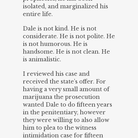
isolated, and marginalized his
entire life.
Dale is not kind. He is not
considerate. He is not polite. He
is not humorous. He is
handsome. He is not clean. He
is animalistic.
I reviewed his case and
received the state’s offer. For
having a very small amount of
marijuana the prosecution
wanted Dale to do fifteen years
in the penitentiary, however
they were willing to also allow
him to plea to the witness
intimidation case for fifteen