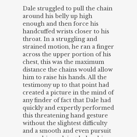
Dale struggled to pull the chain
around his belly up high
enough and then force his
handcuffed wrists closer to his
throat. In a struggling and
strained motion, he ran a finger
across the upper portion of his
chest, this was the maximum
distance the chains would allow
him to raise his hands. All the
testimony up to that point had
created a picture in the mind of
any finder of fact that Dale had
quickly and expertly performed
this threatening hand gesture
without the slightest difficulty
and a smooth and even pursuit