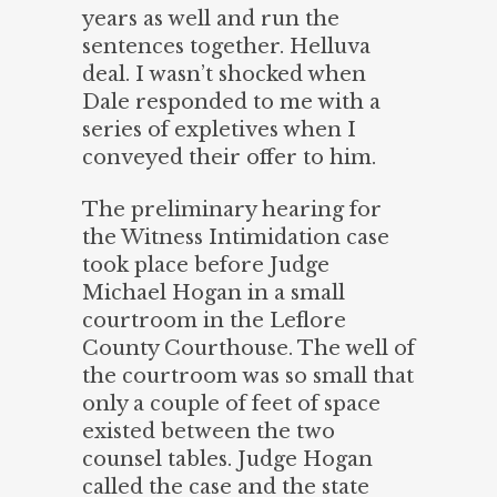
years as well and run the
sentences together. Helluva
deal. I wasn’t shocked when
Dale responded to me with a
series of expletives when I
conveyed their offer to him.
The preliminary hearing for
the Witness Intimidation case
took place before Judge
Michael Hogan in a small
courtroom in the Leflore
County Courthouse. The well of
the courtroom was so small that
only a couple of feet of space
existed between the two
counsel tables. Judge Hogan
called the case and the state