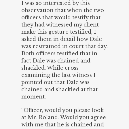
I was so interested by this
observation that when the two
officers that would testify that
they had witnessed my client
make this gesture testified, I
asked them in detail how Dale
was restrained in court that day.
Both officers testified that in
fact Dale was chained and
shackled. While cross-
examining the last witness I
pointed out that Dale was
chained and shackled at that
moment.
“Officer, would you please look
at Mr. Roland. Would you agree
with me that he is chained and