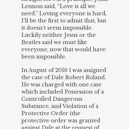
Lennon said, “Love is all we
need.” Loving everyone is hard,
I’ll be the first to admit that, but
it doesn’t seem impossible.
Luckily neither Jesus or the
Beatles said we must like
everyone, now that would have
been impossible.
In August of 2016 I was assigned
the case of Dale Robert Roland.
He was charged with one case
which included Possession of a
Controlled Dangerous
Substance, and Violation of a
Protective Order (the
protective order was granted
against Dale at the request of