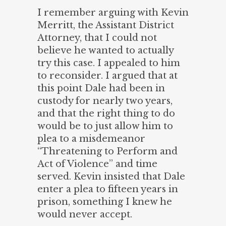
I remember arguing with Kevin
Merritt, the Assistant District
Attorney, that I could not
believe he wanted to actually
try this case. I appealed to him
to reconsider. I argued that at
this point Dale had been in
custody for nearly two years,
and that the right thing to do
would be to just allow him to
plea to a misdemeanor
“Threatening to Perform and
Act of Violence” and time
served. Kevin insisted that Dale
enter a plea to fifteen years in
prison, something I knew he
would never accept.