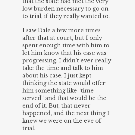
that the state had met the very
low burden necessary to go on
to trial, if they really wanted to.
I saw Dale a few more times
after that at court, but I only
spent enough time with him to
let him know that his case was
progressing. I didn’t ever really
take the time and talk to him
about his case. I just kept
thinking the state would offer
him something like “time
served” and that would be the
end of it. But, that never
happened, and the next thing I
knew we were on the eve of
trial.