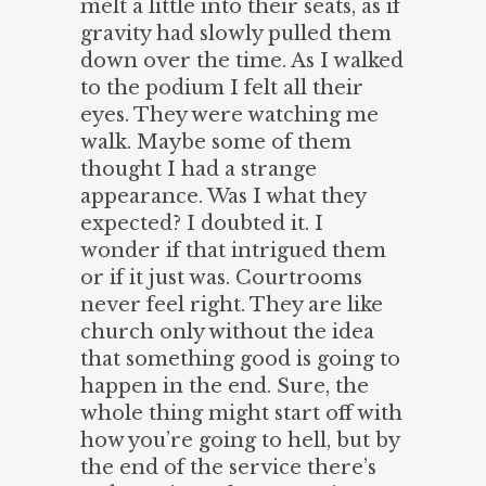
melt a little into their seats, as if
gravity had slowly pulled them
down over the time. As I walked
to the podium I felt all their
eyes. They were watching me
walk. Maybe some of them
thought I had a strange
appearance. Was I what they
expected? I doubted it. I
wonder if that intrigued them
or if it just was. Courtrooms
never feel right. They are like
church only without the idea
that something good is going to
happen in the end. Sure, the
whole thing might start off with
how you’re going to hell, but by
the end of the service there’s