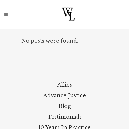
No posts were found.
Allies
Advance Justice
Blog
Testimonials
10 Years In Practice