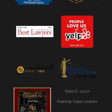
.
Blake E. Lynch
Rated by Super Lawyers