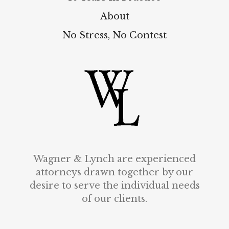
About
No Stress, No Contest
Wagner & Lynch are experienced
attorneys drawn together by our
desire to serve the individual needs
of our clients.