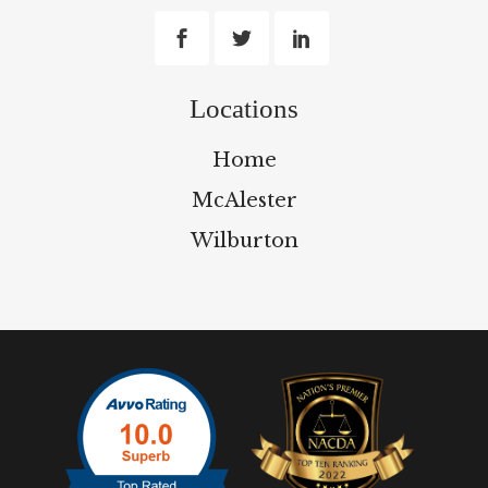
Locations
Home
McAlester
Wilburton