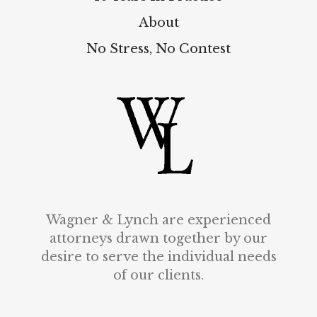
About
No Stress, No Contest
Wagner & Lynch are experienced
attorneys drawn together by our
desire to serve the individual needs
of our clients.