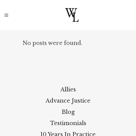
No posts were found.
Allies
Advance Justice
Blog
Testimonials
10 Years In Practice