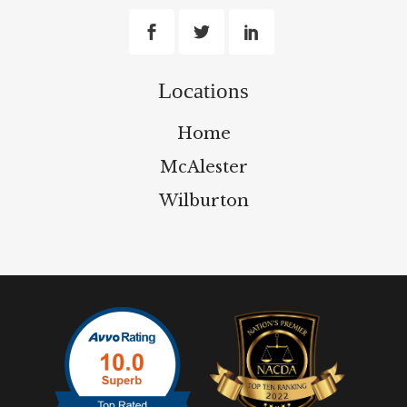
Locations
Home
McAlester
Wilburton