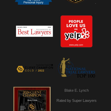
.
Blake E. Lynch
Rated by Super Lawyers