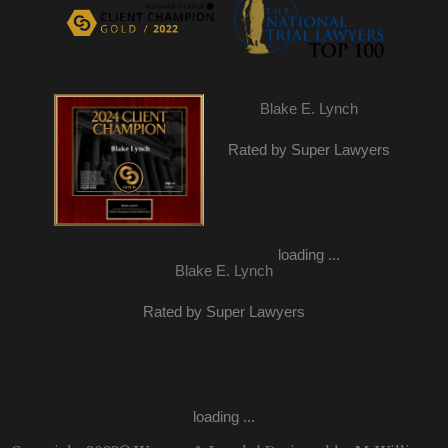
Blake E. Lynch
Rated by Super Lawyers
loading ...
Blake E. Lynch
Rated by Super Lawyers
loading ...