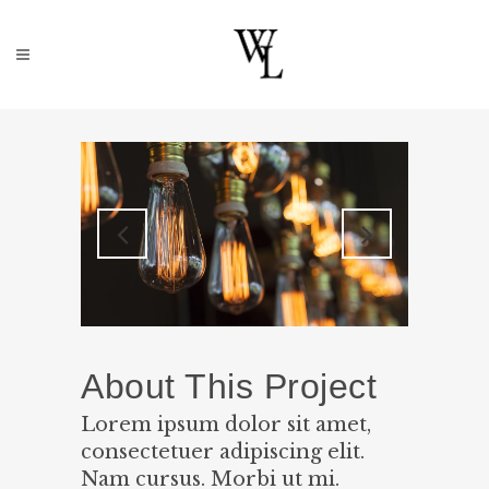
About This Project
Lorem ipsum dolor sit amet,
consectetuer adipiscing elit.
Nam cursus. Morbi ut mi.