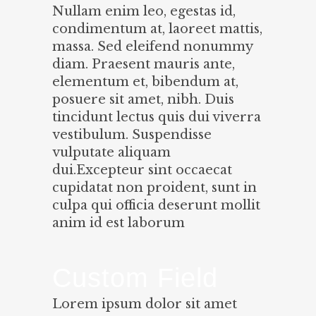
Nullam enim leo, egestas id,
condimentum at, laoreet mattis,
massa. Sed eleifend nonummy
diam. Praesent mauris ante,
elementum et, bibendum at,
posuere sit amet, nibh. Duis
tincidunt lectus quis dui viverra
vestibulum. Suspendisse
vulputate aliquam
dui.Excepteur sint occaecat
cupidatat non proident, sunt in
culpa qui officia deserunt mollit
anim id est laborum
Custom Field
Lorem ipsum dolor sit amet