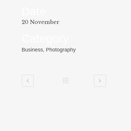
Date
20 November
Category
Business, Photography