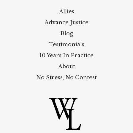
Allies
Advance Justice
Blog
Testimonials
10 Years In Practice
About
No Stress, No Contest