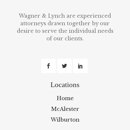
Wagner & Lynch are experienced
attorneys drawn together by our
desire to serve the individual needs
of our clients.
Locations
Home
McAlester
Wilburton