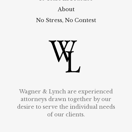
About
No Stress, No Contest
Wagner & Lynch are experienced
attorneys drawn together by our
desire to serve the individual needs
of our clients.