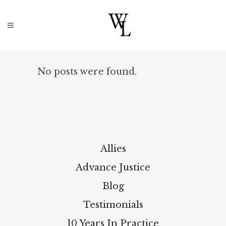
No posts were found.
Allies
Advance Justice
Blog
Testimonials
10 Years In Practice