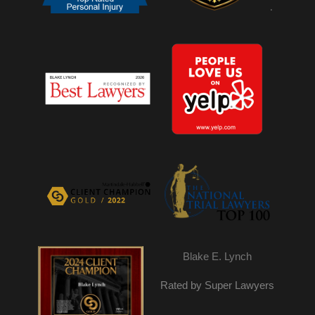
.
Blake E. Lynch
Rated by Super Lawyers