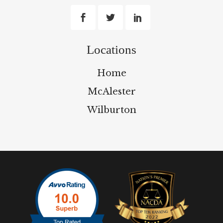
Locations
Home
McAlester
Wilburton