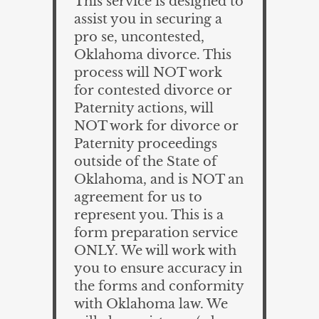
This service is designed to
assist you in securing a
pro se, uncontested,
Oklahoma divorce. This
process will NOT work
for contested divorce or
Paternity actions, will
NOT work for divorce or
Paternity proceedings
outside of the State of
Oklahoma, and is NOT an
agreement for us to
represent you. This is a
form preparation service
ONLY. We will work with
you to ensure accuracy in
the forms and conformity
with Oklahoma law. We