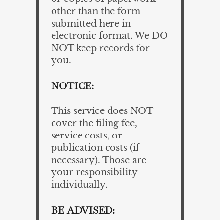
other than the form
submitted here in
electronic format. We DO
NOT keep records for
you.
NOTICE:
This service does NOT
cover the filing fee,
service costs, or
publication costs (if
necessary). Those are
your responsibility
individually.
BE ADVISED: