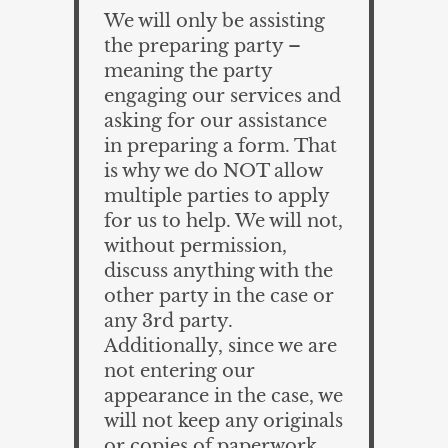
We will only be assisting
the preparing party –
meaning the party
engaging our services and
asking for our assistance
in preparing a form. That
is why we do NOT allow
multiple parties to apply
for us to help. We will not,
without permission,
discuss anything with the
other party in the case or
any 3rd party.
Additionally, since we are
not entering our
appearance in the case, we
will not keep any originals
or copies of paperwork