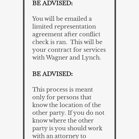
BE ADVISED:
You will be emailed a
limited representation
agreement after conflict
check is ran. This will be
your contract for services
with Wagner and Lynch.
BE ADVISED:
This process is meant
only for persons that
know the location of the
other party. If you do not
know where the other
party is you should work
with an attorney to