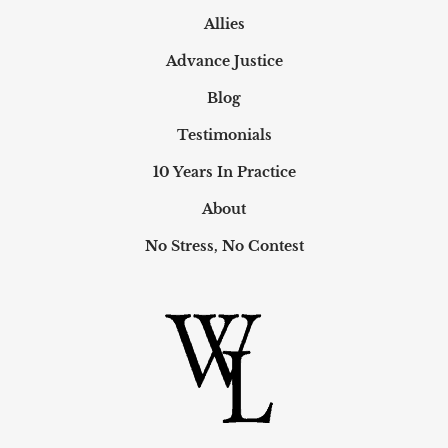
Allies
Advance Justice
Blog
Testimonials
10 Years In Practice
About
No Stress, No Contest