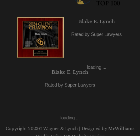
Blake E. Lynch
Rated by Super Lawyers
loading ...
Blake E. Lynch
Rated by Super Lawyers
loading ...
Copyright 2023© Wagner & Lynch | Designed by
McWilliams
Media Tulsa, OK Website Design