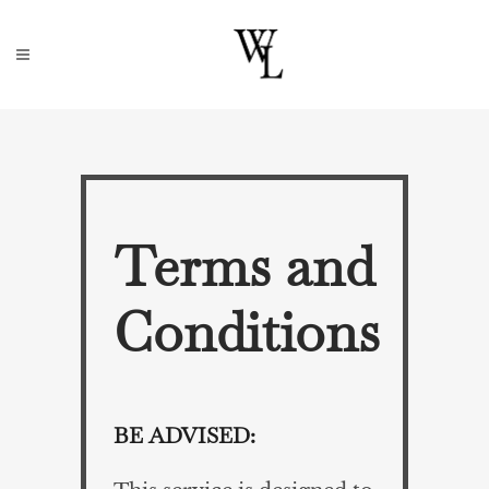
Terms and
Conditions
BE ADVISED: