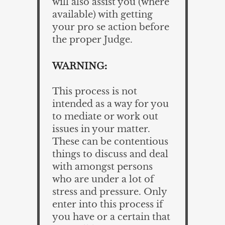
will also assist you (where
available) with getting
your pro se action before
the proper Judge.
WARNING:
This process is not
intended as a way for you
to mediate or work out
issues in your matter.
These can be contentious
things to discuss and deal
with amongst persons
who are under a lot of
stress and pressure. Only
enter into this process if
you have or a certain that