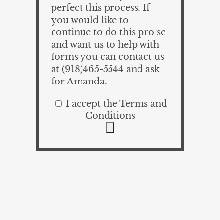
perfect this process. If
you would like to
continue to do this pro se
and want us to help with
forms you can contact us
at (918)465-5544 and ask
for Amanda.
I accept the Terms and
Conditions