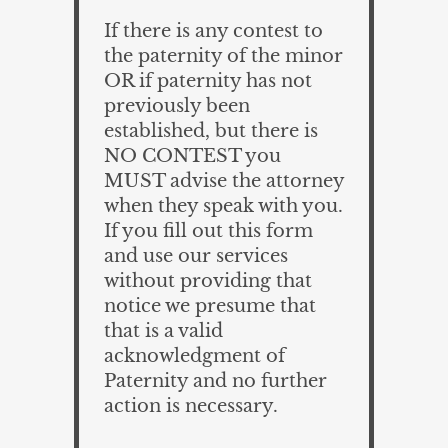
If there is any contest to
the paternity of the minor
OR if paternity has not
previously been
established, but there is
NO CONTEST you
MUST advise the attorney
when they speak with you.
If you fill out this form
and use our services
without providing that
notice we presume that
that is a valid
acknowledgment of
Paternity and no further
action is necessary.