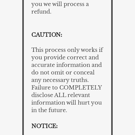
you we will process a
refund.
CAUTION:
This process only works if
you provide correct and
accurate information and
do not omit or conceal
any necessary truths.
Failure to COMPLETELY
disclose ALL relevant
information will hurt you
in the future.
NOTICE: