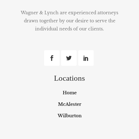
Wagner & Lynch are experienced attorneys
drawn together by our desire to serve the
individual needs of our clients.
Locations
Home
McAlester
Wilburton