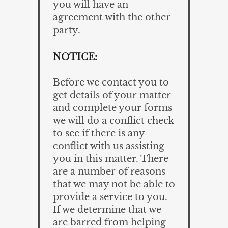
you will have an
agreement with the other
party.
NOTICE:
Before we contact you to
get details of your matter
and complete your forms
we will do a conflict check
to see if there is any
conflict with us assisting
you in this matter. There
are a number of reasons
that we may not be able to
provide a service to you.
If we determine that we
are barred from helping